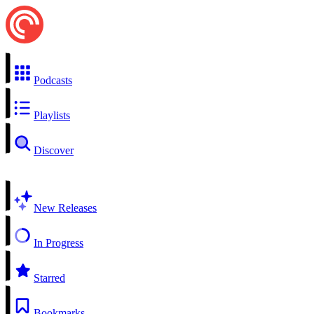
Podcasts
Playlists
Discover
New Releases
In Progress
Starred
Bookmarks