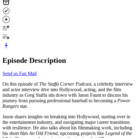
Episode Description
Send us Fan Mail
On this episode of
The Staffa Corner Podcast
, a celebrity interview
and actor interview dive into Hollywood, acting, and the film
industry as Greg Staffa sits down with Jason Faunt to discuss his
journey from pursuing professional baseball to becoming a
Power
Rangers
star.
Jason shares insights on breaking into Hollywood, starting over in
the entertainment industry, and navigating major career transitions
with resilience. He also talks about his filmmaking work, including
his short film
An Old Friend
, upcoming projects like
Legend of the