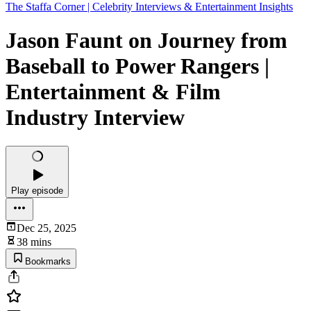
The Staffa Corner | Celebrity Interviews & Entertainment Insights
Jason Faunt on Journey from
Baseball to Power Rangers |
Entertainment & Film
Industry Interview
Play episode
Dec 25, 2025
38 mins
Bookmarks