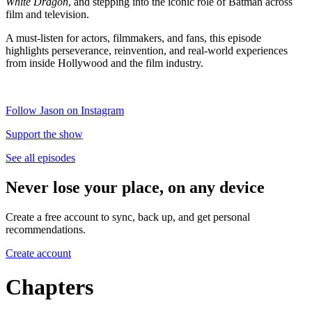
White Dragon
, and stepping into the iconic role of Batman across
film and television.
A must-listen for actors, filmmakers, and fans, this episode
highlights perseverance, reinvention, and real-world experiences
from inside Hollywood and the film industry.
Follow Jason on Instagram
Support the show
See all episodes
Never lose your place, on any device
Create a free account to sync, back up, and get personal
recommendations.
Create account
Chapters