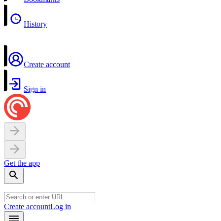
History
Create account
Sign in
Get the app
Create account
Log in