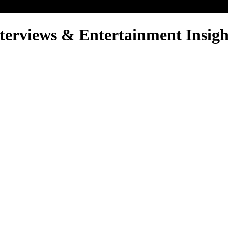
nterviews & Entertainment Insigh