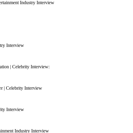
ertainment Industry Interview
try Interview
on | Celebrity Interview:
 | Celebrity Interview
ity Interview
nment Industry Interview