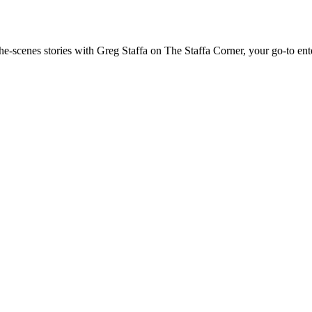
the-scenes stories with Greg Staffa on The Staffa Corner, your go-to en