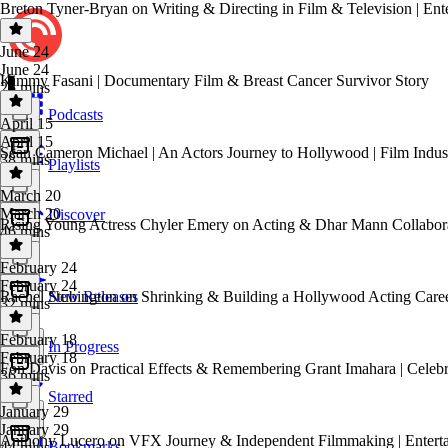
Breton Tyner-Bryan on Writing & Directing in Film & Television | Ent
June 24
June 24
Kimmy Fasani | Documentary Film & Breast Cancer Survivor Story
25 mins
Podcasts
April 15
April 15
Sean Cameron Michael | An Actors Journey to Hollywood | Film Indus
38 mins
Playlists
March 20
March 20
Discover
Rising Young Actress Chyler Emery on Acting & Dhar Mann Collaborati
46 mins
February 24
February 24
Rachel Stubington on Shrinking & Building a Hollywood Acting Career
New Releases
32 mins
February 18
In Progress
February 18
Fon Davis on Practical Effects & Remembering Grant Imahara | Celebr
36 mins
Starred
January 29
January 29
Anthony Lucero on VFX Journey & Independent Filmmaking | Entertai
Bookmarks
44 mins