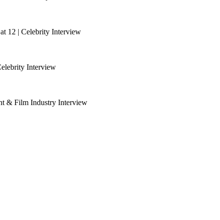
 12 | Celebrity Interview
lebrity Interview
nt & Film Industry Interview