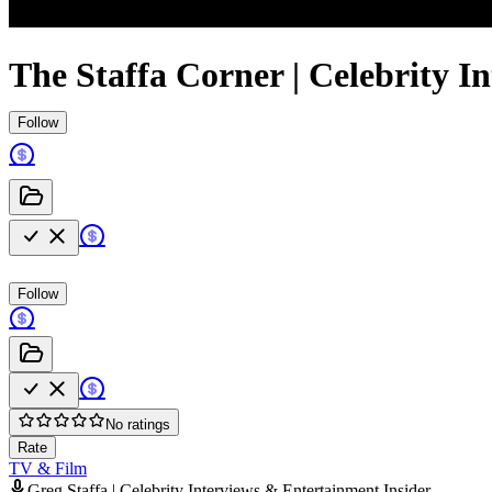
The Staffa Corner | Celebrity I
Follow
Follow
No ratings
Rate
TV & Film
Greg Staffa | Celebrity Interviews & Entertainment Insider