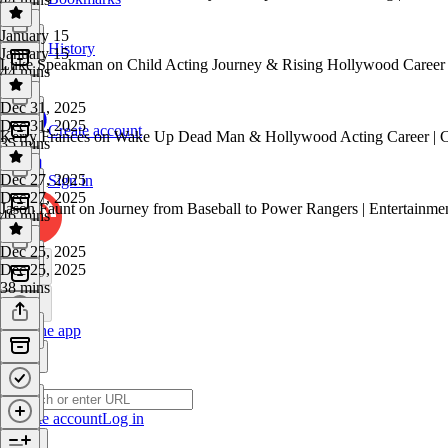
January 15
History
January 15
Luke Speakman on Child Acting Journey & Rising Hollywood Career at
44 mins
Dec 31, 2025
Dec 31, 2025
Create account
Kerry Frances on Wake Up Dead Man & Hollywood Acting Career | Ce
35 mins
Dec 27, 2025
Sign in
Dec 27, 2025
Jason Faunt on Journey from Baseball to Power Rangers | Entertainme
46 mins
Dec 25, 2025
Dec 25, 2025
38 mins
Get the app
Create account
Log in