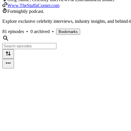
Www.TheStaffaCorner.com
Fortnightly podcast.
Explore exclusive celebrity interviews, industry insights, and behind-
81 episodes
•
0 archived
•
Bookmarks