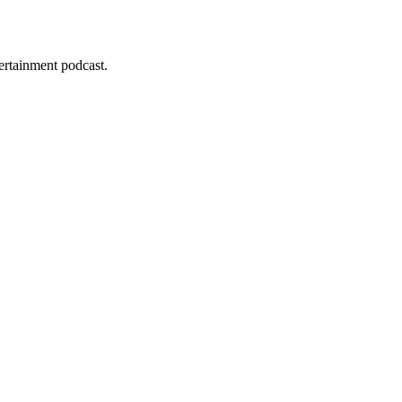
tertainment podcast.