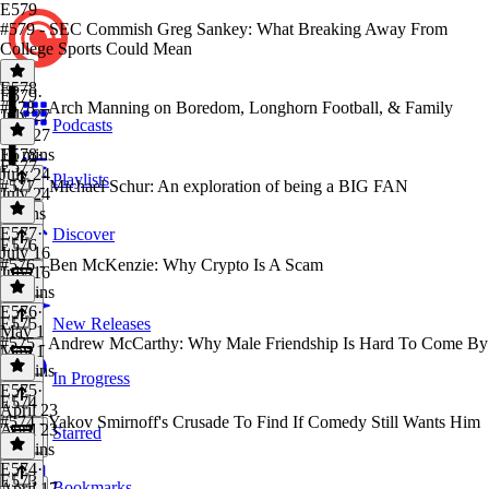
E579
#579 - SEC Commish Greg Sankey: What Breaking Away From
College Sports Could Mean
E578
E579
·
#578 - Arch Manning on Boredom, Longhorn Football, & Family
July 27
Podcasts
July 27
15 mins
E578
·
E577
July 24
Playlists
#577 - Michael Schur: An exploration of being a BIG FAN
July 24
3 mins
E577
·
Discover
E576
July 16
#576 - Ben McKenzie: Why Crypto Is A Scam
July 16
48 mins
E576
·
E575
New Releases
May 1
#575 - Andrew McCarthy: Why Male Friendship Is Hard To Come By
May 1
30 mins
In Progress
E575
·
E574
April 23
#574 - Yakov Smirnoff's Crusade To Find If Comedy Still Wants Him
April 23
Starred
31 mins
E574
·
E573
Bookmarks
April 17