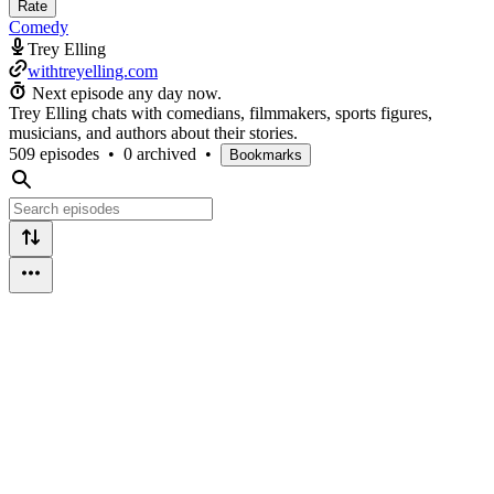
Rate
Comedy
Trey Elling
withtreyelling.com
Next episode any day now.
Trey Elling chats with comedians, filmmakers, sports figures,
musicians, and authors about their stories.
509 episodes
•
0 archived
•
Bookmarks