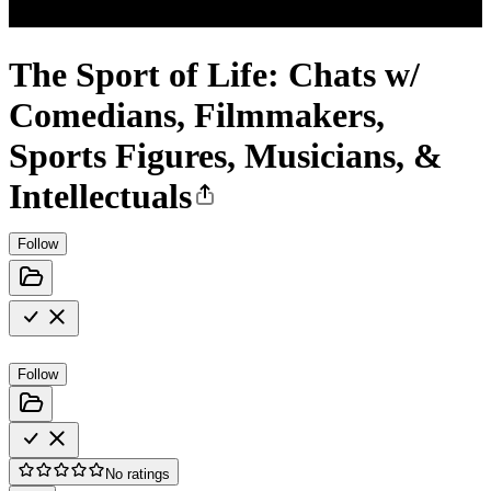
The Sport of Life: Chats w/
Comedians, Filmmakers,
Sports Figures, Musicians, &
Intellectuals
Follow
Follow
No ratings