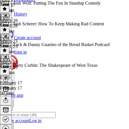
#573 - Josh Wolf: Putting The Fun In Standup Comedy
April 17
58 mins
History
E573
·
E572
March 28
#572 - Josh Scherer: How To Keep Making Rad Content
March 28
54 mins
E572
·
Create account
E571
March 23
#571 - Zach & Danny Guarino of the Bread Basket Podcast!
March 23
35 mins
Sign in
E571
·
E570
March 19
#570 - Barry Corbin: The Shakespeare of West Texas
March 19
28 mins
E570
·
February 17
February 17
50 mins
Get the app
Create account
Log in