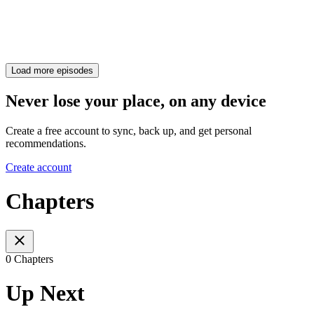
Load more episodes
Never lose your place, on any device
Create a free account to sync, back up, and get personal
recommendations.
Create account
Chapters
0 Chapters
Up Next