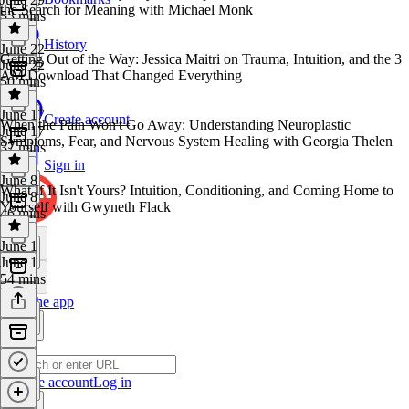
the Search for Meaning with Michael Monk
53 mins
History
June 22
Getting Out of the Way: Jessica Maitri on Trauma, Intuition, and the 3
June 22
AM Download That Changed Everything
50 mins
June 17
Create account
When the Pain Won't Go Away: Understanding Neuroplastic
June 17
Symptoms, Fear, and Nervous System Healing with Georgia Thelen
37 mins
Sign in
June 8
What If It Isn't Yours? Intuition, Conditioning, and Coming Home to
June 8
Yourself with Gwyneth Flack
46 mins
June 1
June 1
54 mins
Get the app
Create account
Log in