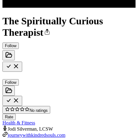
The Spiritually Curious
Therapist
Follow
Follow
No ratings
Rate
Health & Fitness
Jodi Silverman, LCSW
journeywithkindredsouls.com