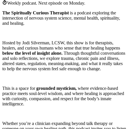
Weekly podcast.
Next episode on
Monday
.
The Spiritually Curious Therapist
is a podcast exploring the
intersection of nervous system science, mental health, spirituality,
and healing.
Hosted by Jodi Silverman, LCSW, this show is for therapists,
healers, and curious humans who sense that true healing happens
below the level of insight alone.
Through thoughtful conversations
and solo reflections, we explore trauma, chronic pain and illness,
altered states, regulation, meaning-making, and what it really takes
to help the nervous system feel safe enough to change.
This is a space for
grounded mysticism,
where evidence-based
practice meets soul-level wisdom, and where healing is approached
with curiosity, compassion, and respect for the body’s innate
intelligence.
Whether you’re a clinician expanding beyond talk therapy or
someone on your own healing path, this podcast invites you to listen