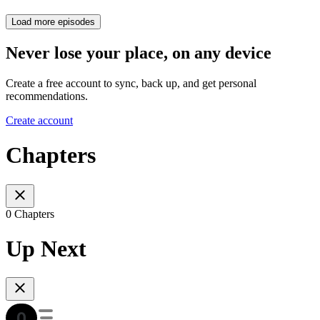
Load more episodes
Never lose your place, on any device
Create a free account to sync, back up, and get personal
recommendations.
Create account
Chapters
0 Chapters
Up Next