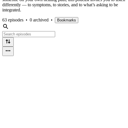
differently — to symptoms, to stories, and to what’s asking to be
integrated.
63 episodes
•
0 archived
•
Bookmarks