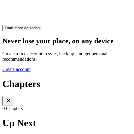
Load more episodes
Never lose your place, on any device
Create a free account to sync, back up, and get personal
recommendations.
Create account
Chapters
0 Chapters
Up Next