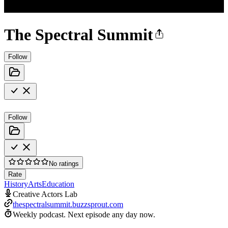
The Spectral Summit
Follow
Follow
No ratings
Rate
History
Arts
Education
Creative Actors Lab
thespectralsummit.buzzsprout.com
Weekly podcast.
Next episode any day now.