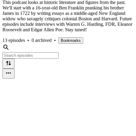
This podcast looks at historic literature and figures from the past.
We'll start with a 16-year-old Ben Franklin pranking his brother
James in 1722 by writing essays as a middle-aged New England
widow who savagely critiques colonial Boston and Harvard. Future
episodes include interviews with Warren G. Harding, FDR, Eleanor
Roosevelt and Edgar Allen Poe. Stay tuned!
13 episodes
•
0 archived
•
Bookmarks