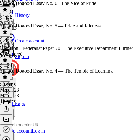
Silence Dogood Essay No. 6 - The Vice of Pride
April 20
9 mins
History
S1 E6
·
S1 E5
April 13
Silence Dogood Essay No. 5 — Pride and Idleness
April 13
8 mins
S1 E5
·
Create account
S1 E5
April 6
Hamilton - Federalist Paper 70 - The Executive Department Further
April 6
Considered
10 mins
Sign in
S1 E4
S1 E5
·
Silence Dogood Essay No. 4 — The Temple of Learning
April 1
April 1
38 mins
S1 E4
·
March 23
March 23
12 mins
Get the app
Create account
Log in