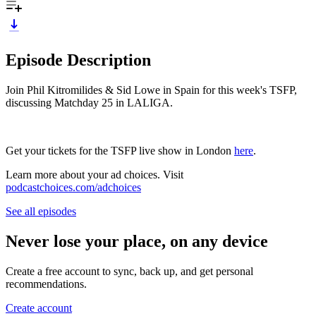
Episode Description
Join Phil Kitromilides & Sid Lowe in Spain for this week's TSFP,
discussing Matchday 25 in LALIGA.
Get your tickets for the TSFP live show in London
here
.
Learn more about your ad choices. Visit
podcastchoices.com/adchoices
See all episodes
Never lose your place, on any device
Create a free account to sync, back up, and get personal
recommendations.
Create account