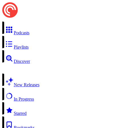
Podcasts
Playlists
Discover
New Releases
In Progress
Starred
Bookmarks