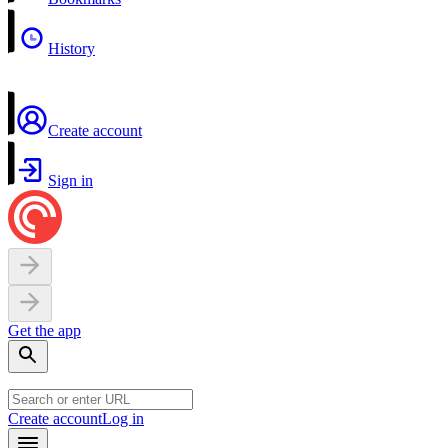
History
Create account
Sign in
Get the app
Create account
Log in