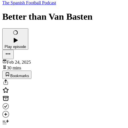
The Spanish Football Podcast
Better than Van Basten
Play episode
Feb 24, 2025
30 mins
Bookmarks