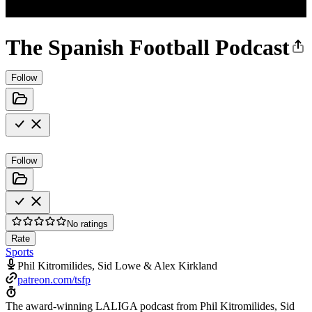
The Spanish Football Podcast
Follow
Follow
No ratings
Rate
Sports
Phil Kitromilides, Sid Lowe & Alex Kirkland
patreon.com/tsfp
The award-winning LALIGA podcast from Phil Kitromilides, Sid