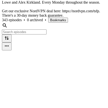
Lowe and Alex Kirkland. Every Monday throughout the season.
Get our exclusive NordVPN deal here: https://nordvpn.com/tsfp.
There's a 30-day money back guarantee.
343 episodes
•
0 archived
•
Bookmarks