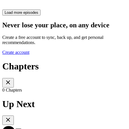
Load more episodes
Never lose your place, on any device
Create a free account to sync, back up, and get personal
recommendations.
Create account
Chapters
0 Chapters
Up Next