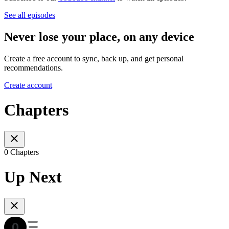
See all episodes
Never lose your place, on any device
Create a free account to sync, back up, and get personal
recommendations.
Create account
Chapters
0 Chapters
Up Next