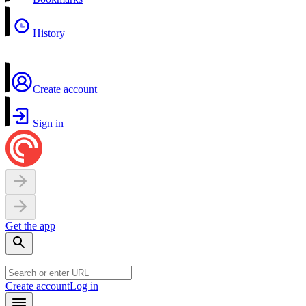
History
Create account
Sign in
Get the app
Create account
Log in