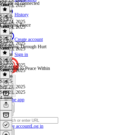
We are all connected
Sep 25, 2025
5 mins
History
S1 E8
·
S1 E7
Sep 24, 2025
Choosing Peace
Sep 24, 2025
4 mins
S1 E7
·
Create account
S1 E6
Sep 23, 2025
Breathing Through Hurt
Sep 23, 2025
4 mins
Sign in
S1 E6
·
S1 E5
Sep 22, 2025
Returning to Peace Within
Sep 22, 2025
7 mins
S1 E5
·
Sep 21, 2025
Sep 21, 2025
4 mins
Get the app
Create account
Log in