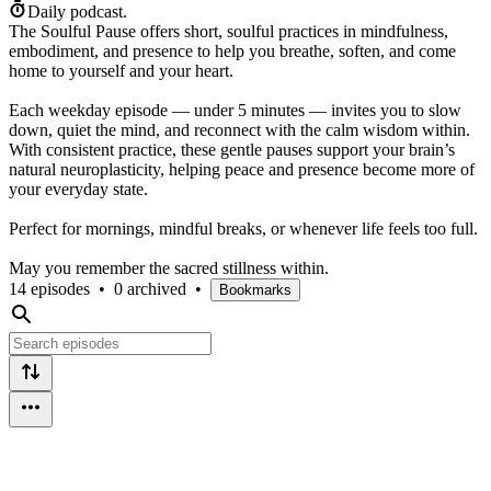
Daily podcast.
The Soulful Pause offers short, soulful practices in mindfulness,
embodiment, and presence to help you breathe, soften, and come
home to yourself and your heart.
Each weekday episode — under 5 minutes — invites you to slow
down, quiet the mind, and reconnect with the calm wisdom within.
With consistent practice, these gentle pauses support your brain’s
natural neuroplasticity, helping peace and presence become more of
your everyday state.
Perfect for mornings, mindful breaks, or whenever life feels too full.
May you remember the sacred stillness within.
14 episodes
•
0 archived
•
Bookmarks