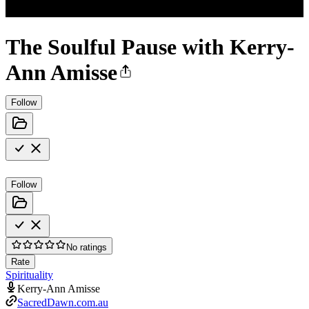
The Soulful Pause with Kerry-
Ann Amisse
Follow
Follow
No ratings
Rate
Spirituality
Kerry-Ann Amisse
SacredDawn.com.au