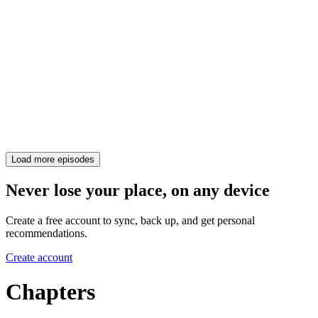
Load more episodes
Never lose your place, on any device
Create a free account to sync, back up, and get personal
recommendations.
Create account
Chapters