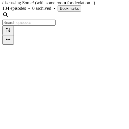
discussing Sonic! (with some room for deviation...)
134 episodes
•
0 archived
•
Bookmarks