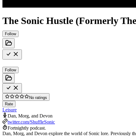
The Sonic Hustle (Formerly The
Follow
Follow
No ratings
Rate
Leisure
Dan, Morg, and Devon
twitter.com/ShuffleSonic
Fortnightly podcast.
Dan, Morg, and Devon explore the world of Sonic lore. Previously th