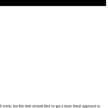
 week, but this time around they've got a more linear approach to