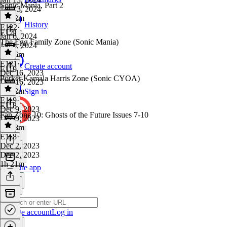
Sonic Mania, Part 2
Jan 13, 2024
1h 42m
History
E122
·
E121
Jan 6, 2024
The Egg Family Zone (Sonic Mania)
Jan 6, 2024
1h 16m
E121
·
Create account
E119
Dec 16, 2023
Porker Kamala Harris Zone (Sonic CYOA)
Dec 16, 2023
1h 32m
Sign in
E119
·
E118
Dec 9, 2023
Fan Zone 10: Ghosts of the Future Issues 7-10
Dec 9, 2023
1h 28m
E118
·
Dec 2, 2023
Dec 2, 2023
1h 21m
Get the app
Create account
Log in