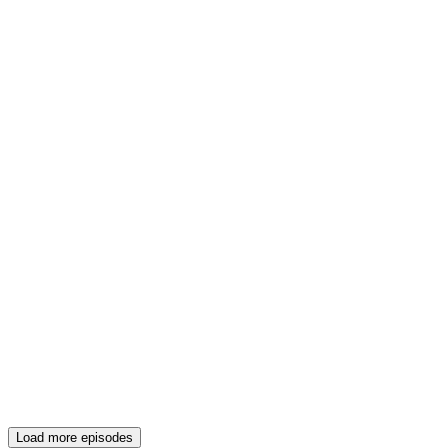
Load more episodes