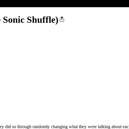
 Sonic Shuffle)
ey did so through randomly changing what they were talking about each