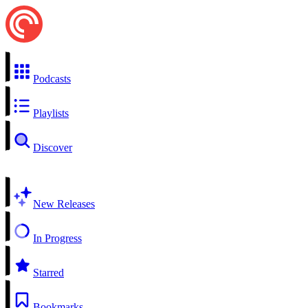
Podcasts
Playlists
Discover
New Releases
In Progress
Starred
Bookmarks