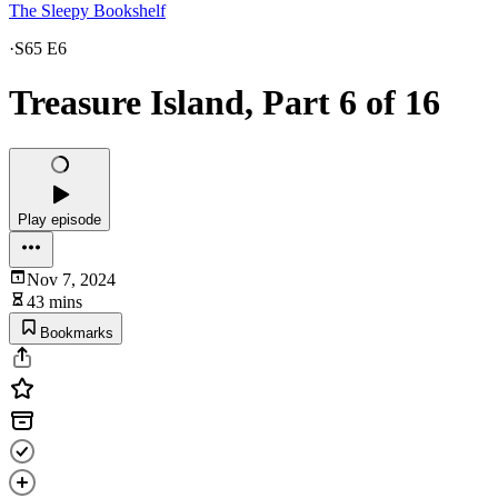
The Sleepy Bookshelf
·
S65 E6
Treasure Island, Part 6 of 16
Play episode
Nov 7, 2024
43 mins
Bookmarks