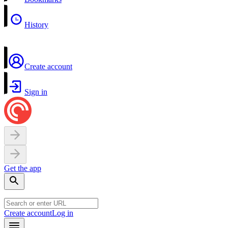
History
Create account
Sign in
Get the app
Create account
Log in