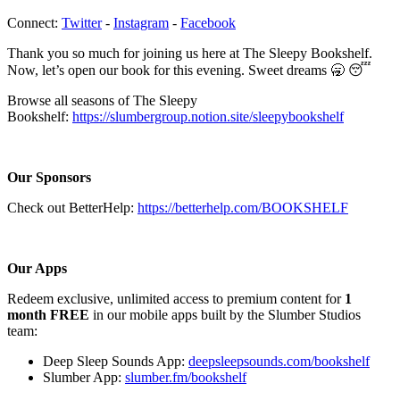
Connect:
⁠⁠⁠⁠⁠⁠⁠⁠⁠⁠⁠⁠⁠⁠⁠⁠⁠⁠Twitter⁠⁠⁠⁠⁠⁠⁠⁠⁠⁠⁠⁠⁠⁠⁠⁠⁠⁠
-
⁠⁠⁠⁠⁠⁠⁠⁠⁠⁠⁠⁠⁠⁠⁠⁠⁠⁠Instagram⁠⁠⁠⁠⁠⁠⁠⁠⁠⁠⁠⁠⁠⁠⁠⁠⁠⁠
-
⁠⁠⁠⁠⁠⁠⁠⁠⁠⁠⁠⁠⁠⁠⁠⁠⁠⁠Facebook⁠⁠⁠⁠⁠⁠⁠⁠⁠⁠⁠⁠⁠⁠⁠⁠⁠⁠
Thank you so much for joining us here at The Sleepy Bookshelf.
Now, let’s open our book for this evening. Sweet dreams 🥱 😴
Browse all seasons of The Sleepy
Bookshelf:
https://slumbergroup.notion.site/sleepybookshelf
Our Sponsors
Check out BetterHelp:
https://betterhelp.com/BOOKSHELF
Our Apps
Redeem exclusive, unlimited access to premium content for
1
month FREE
in our mobile apps built by the Slumber Studios
team:
Deep Sleep Sounds App:
deepsleepsounds.com/bookshelf
Slumber App:
slumber.fm/bookshelf