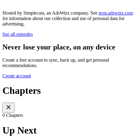
Hosted by Simplecast, an AdsWizz company. See
pcm.adswizz.com
for information about our collection and use of personal data for
advertising.
See all episodes
Never lose your place, on any device
Create a free account to sync, back up, and get personal
recommendations.
Create account
Chapters
0 Chapters
Up Next