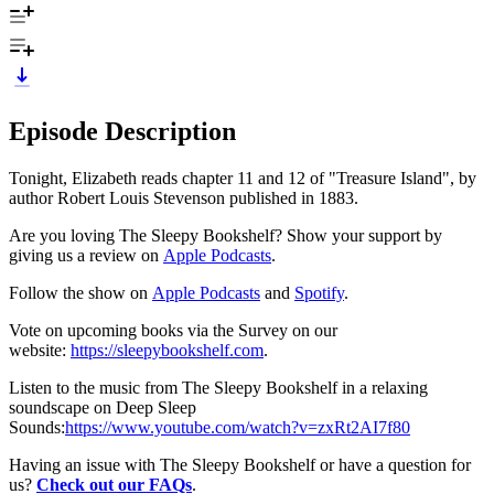
Episode Description
Tonight, Elizabeth reads chapter 11 and 12 of "Treasure Island", by
author Robert Louis Stevenson published in 1883.
Are you loving The Sleepy Bookshelf? Show your support by
giving us a review on
⁠⁠⁠⁠⁠⁠⁠⁠⁠⁠⁠⁠⁠⁠⁠⁠⁠⁠Apple Podcasts⁠⁠⁠⁠⁠⁠⁠⁠⁠⁠⁠⁠⁠⁠⁠⁠⁠⁠
.
Follow the show on
⁠⁠⁠⁠⁠⁠⁠⁠⁠⁠⁠⁠⁠⁠⁠⁠⁠⁠Apple Podcasts⁠⁠⁠⁠⁠⁠⁠⁠⁠⁠⁠⁠⁠⁠⁠⁠⁠⁠
and
⁠⁠⁠⁠⁠⁠⁠⁠⁠⁠⁠⁠⁠⁠⁠⁠⁠⁠Spotify⁠⁠⁠⁠⁠⁠⁠⁠⁠⁠⁠⁠⁠⁠⁠⁠⁠⁠
.
Vote on upcoming books via the Survey on our
website:
⁠⁠⁠⁠⁠⁠⁠⁠⁠⁠⁠⁠⁠⁠⁠⁠⁠⁠https://sleepybookshelf.com⁠⁠⁠⁠⁠⁠⁠⁠⁠⁠⁠⁠⁠⁠⁠⁠⁠⁠
.
Listen to the music from The Sleepy Bookshelf in a relaxing
soundscape on Deep Sleep
Sounds:
⁠⁠⁠⁠⁠⁠⁠⁠⁠⁠⁠⁠⁠⁠⁠⁠⁠⁠https://www.youtube.com/watch?v=zxRt2AI7f80⁠⁠⁠⁠⁠⁠⁠⁠⁠⁠⁠⁠⁠⁠⁠⁠⁠⁠
Having an issue with The Sleepy Bookshelf or have a question for
us?
Check out our FAQs
.