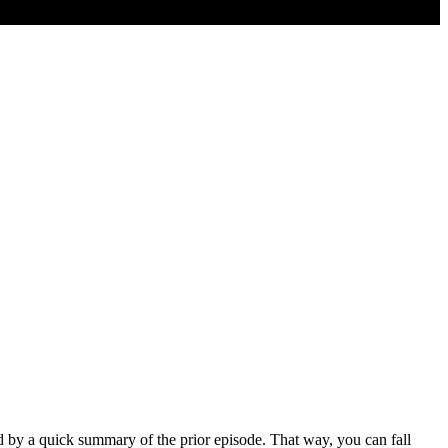
ed by a quick summary of the prior episode. That way, you can fall