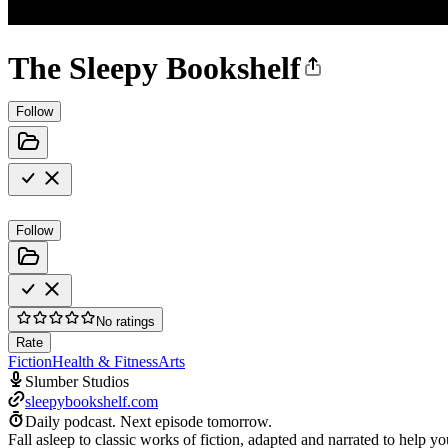
The Sleepy Bookshelf
Follow
Follow
No ratings
Rate
Fiction
Health & Fitness
Arts
Slumber Studios
sleepybookshelf.com
Daily podcast.
Next episode tomorrow.
Fall asleep to classic works of fiction, adapted and narrated to help 