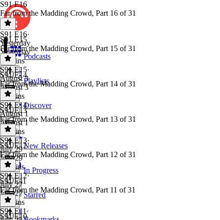
S91 E16
Far from the Madding Crowd, Part 16 of 31
S91 E16
·
S91 E15
Yesterday
Far from the Madding Crowd, Part 15 of 31
Yesterday
Podcasts
54 mins
S91 E15
·
S91 E14
August 3
Playlists
Far from the Madding Crowd, Part 14 of 31
August 3
51 mins
S91 E14
·
Discover
S91 E13
August 1
Far from the Madding Crowd, Part 13 of 31
August 1
58 mins
S91 E13
·
S91 E12
New Releases
July 29
Far from the Madding Crowd, Part 12 of 31
July 29
44 mins
In Progress
S91 E12
·
S91 E11
July 27
Far from the Madding Crowd, Part 11 of 31
July 27
Starred
44 mins
S91 E11
·
S91 E10
Bookmarks
July 25