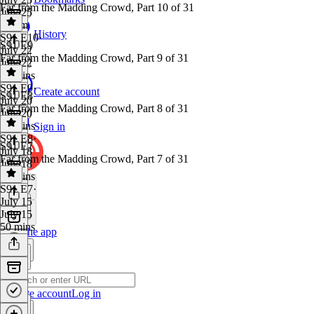
Far from the Madding Crowd, Part 10 of 31
July 25
1h 1m
History
S91 E10
·
S91 E9
July 22
Far from the Madding Crowd, Part 9 of 31
July 22
47 mins
S91 E9
·
Create account
S91 E8
July 20
Far from the Madding Crowd, Part 8 of 31
July 20
45 mins
Sign in
S91 E8
·
S91 E7
July 18
Far from the Madding Crowd, Part 7 of 31
July 18
41 mins
S91 E7
·
July 15
July 15
50 mins
Get the app
Create account
Log in