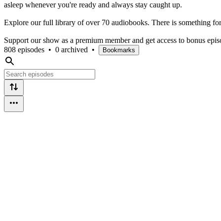
asleep whenever you're ready and always stay caught up.
Explore our full library of over 70 audiobooks. There is something fo
Support our show as a premium member and get access to bonus episod
808 episodes
•
0 archived
•
Bookmarks