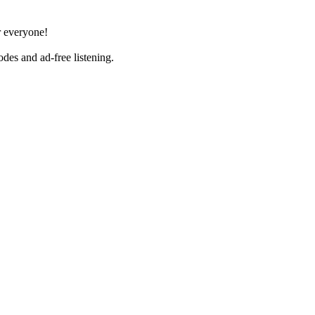
r everyone!
es and ad-free listening.