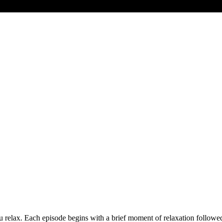
you relax. Each episode begins with a brief moment of relaxation follow