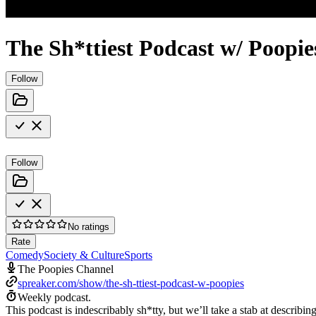
The Sh*ttiest Podcast w/ Poopie
Follow
Follow
No ratings
Rate
Comedy
Society & Culture
Sports
The Poopies Channel
spreaker.com/show/the-sh-ttiest-podcast-w-poopies
Weekly podcast.
This podcast is indescribably sh*tty, but we’ll take a stab at describi