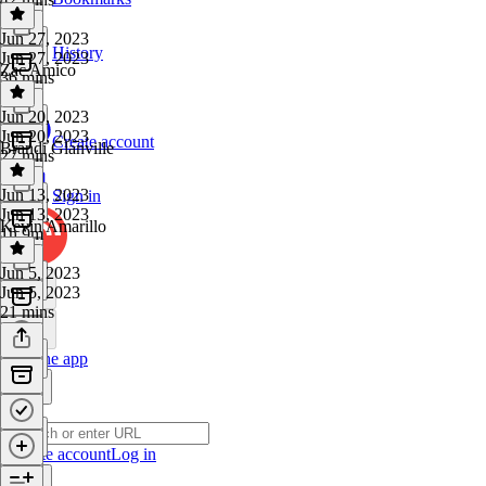
Jun 27, 2023
History
Jun 27, 2023
Zac Amico
36 mins
Jun 20, 2023
Jun 20, 2023
Create account
Brandi Glanville
27 mins
Jun 13, 2023
Sign in
Jun 13, 2023
Kevin Amarillo
1h 9m
Jun 5, 2023
Jun 5, 2023
21 mins
Get the app
Create account
Log in