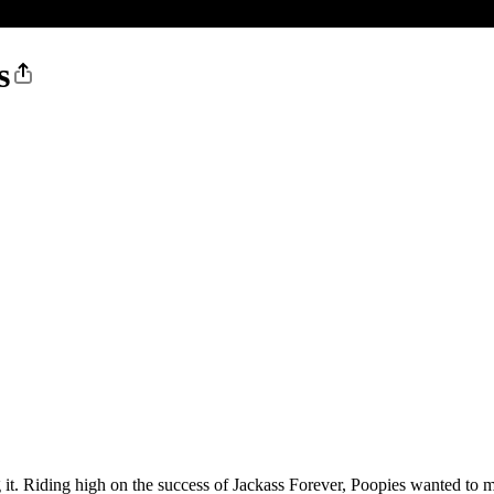
s
ng it. Riding high on the success of Jackass Forever, Poopies wanted to m