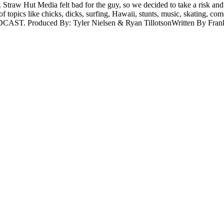
rld. Straw Hut Media felt bad for the guy, so we decided to take a ri
e of topics like chicks, dicks, surfing, Hawaii, stunts, music, skating,
DCAST. Produced By: Tyler Nielsen & Ryan TillotsonWritten By Frank