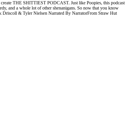
sk and create THE SHITTIEST PODCAST. Just like Poopies, this podcast
 comedy, and a whole lot of other shenanigans. So now that you know
 Driscoll & Tyler Nielsen Narrated By NarratorFrom Straw Hut