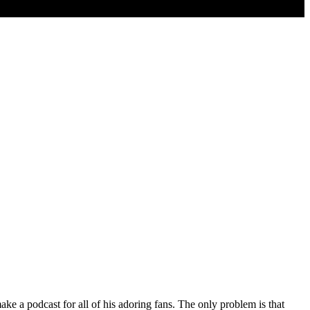
ake a podcast for all of his adoring fans. The only problem is that