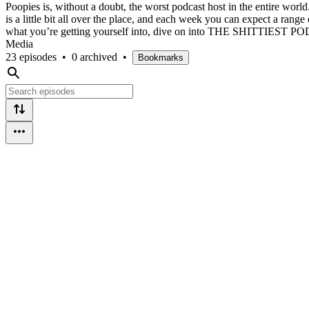
Poopies is, without a doubt, the worst podcast host in the entire wo
is a little bit all over the place, and each week you can expect a rang
what you’re getting yourself into, dive on into THE SHITTIEST PO
Media
23 episodes
•
0 archived
•
Bookmarks