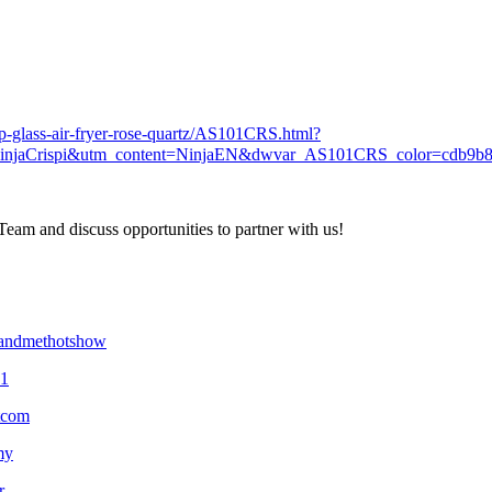
top-glass-air-fryer-rose-quartz/AS101CRS.html?
injaCrispi&utm_content=NinjaEN&dwvar_AS101CRS_color=cdb9b
eam and discuss opportunities to partner with us!
yandmethotshow
01
tcom
my
r