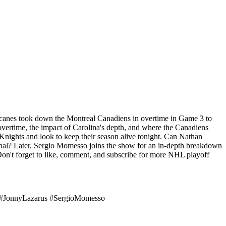
rricanes took down the Montreal Canadiens in overtime in Game 3 to
overtime, the impact of Carolina's depth, and where the Canadiens
Knights and look to keep their season alive tonight. Can Nathan
nal? Later, Sergio Momesso joins the show for an in-depth breakdown
Don't forget to like, comment, and subscribe for more NHL playoff
 #JonnyLazarus #SergioMomesso