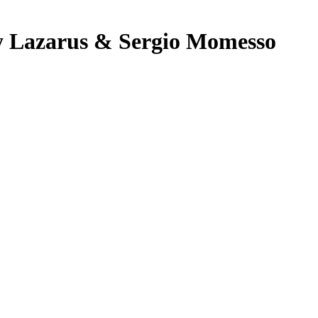
ny Lazarus & Sergio Momesso