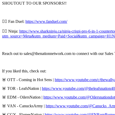
SHOUTOUT TO OUR SPONSORS!!
👍🏼 Fan Duel:
https://www.fanduel.com/
👍🏼 Ninja:
https://www.sharkninja.ca/ninja-crispi-pro-6-in-1-counter
utm_source=Meta&utm_medium=Paid+Social&utm_campaign=H1N
Reach out to sales@thenationnetwork.com to connect with our Sales T
If you liked this, check out:
🚨 OTT - Coming in Hot Sens |
https://www.youtube.com/c/thewall
🚨 TOR - LeafsNation |
https://www.youtube.com/@theleafsnation4
🚨 EDM - OilersNation |
https://www.youtube.com/@Oilersnationdo
🚨 VAN - CanucksArmy |
https://www.youtube.com/@Canucks_Ar
🚨 CGY - FlamesNation |
https://www.youtube.com/@FNBarnBurne