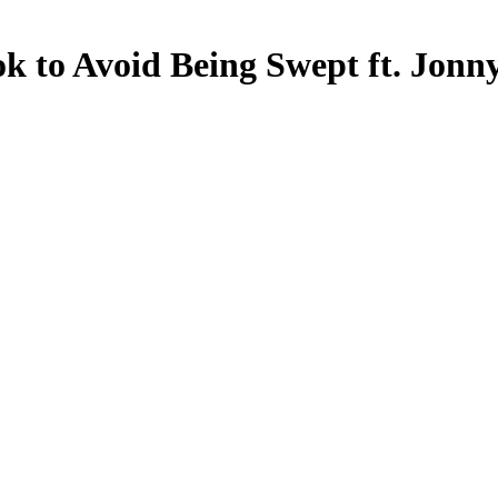
k to Avoid Being Swept ft. Jon