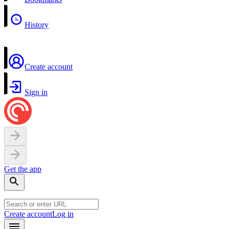
History
Create account
Sign in
Get the app
Create account
Log in