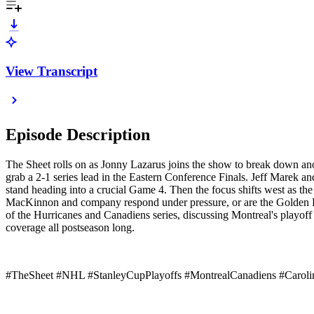
View Transcript
Episode Description
The Sheet rolls on as Jonny Lazarus joins the show to break down ano
grab a 2-1 series lead in the Eastern Conference Finals. Jeff Marek 
stand heading into a crucial Game 4. Then the focus shifts west as t
MacKinnon and company respond under pressure, or are the Golden Kn
of the Hurricanes and Canadiens series, discussing Montreal's playof
coverage all postseason long.
#TheSheet #NHL #StanleyCupPlayoffs #MontrealCanadiens #Caroli