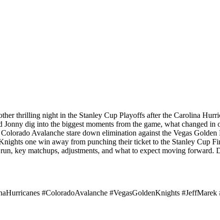
ther thrilling night in the Stanley Cup Playoffs after the Carolina Hu
and Jonny dig into the biggest moments from the game, what changed in 
he Colorado Avalanche stare down elimination against the Vegas Golden 
ights one win away from punching their ticket to the Stanley Cup Fi
f run, key matchups, adjustments, and what to expect moving forward. 
naHurricanes #ColoradoAvalanche #VegasGoldenKnights #JeffMarek