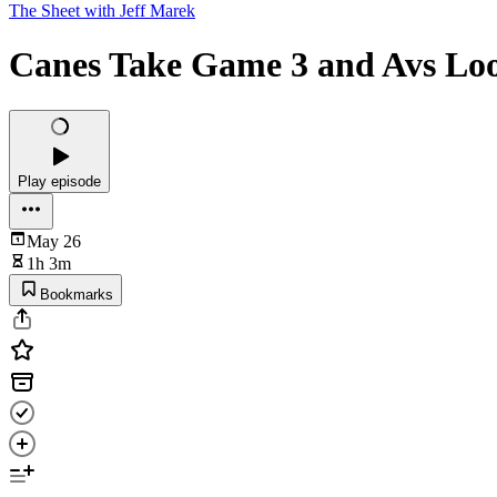
The Sheet with Jeff Marek
Canes Take Game 3 and Avs Loo
Play episode
May 26
1h 3m
Bookmarks