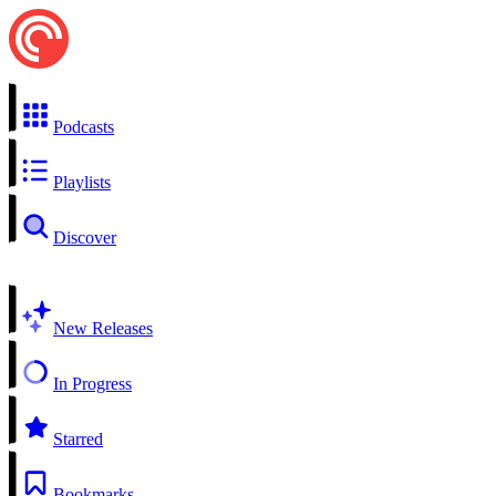
Podcasts
Playlists
Discover
New Releases
In Progress
Starred
Bookmarks