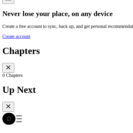
Never lose your place, on any device
Create a free account to sync, back up, and get personal recommendat
Create account
Chapters
0 Chapters
Up Next