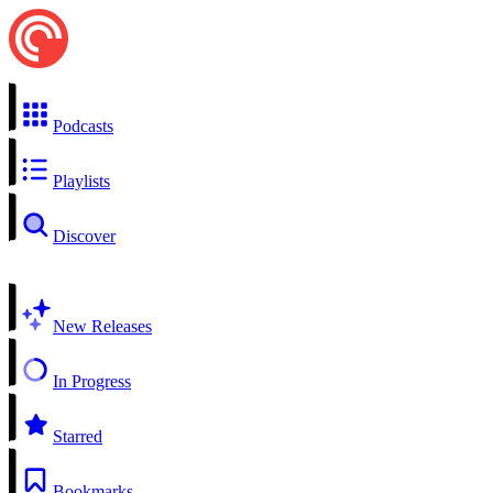
Podcasts
Playlists
Discover
New Releases
In Progress
Starred
Bookmarks