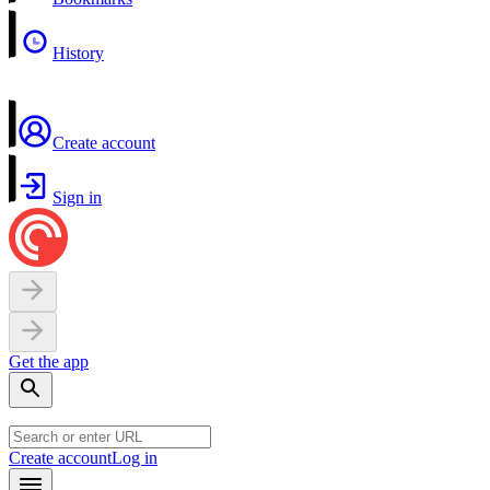
History
Create account
Sign in
Get the app
Create account
Log in