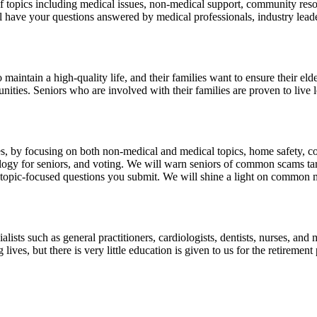
topics including medical issues, non-medical support, community resourc
ll have your questions answered by medical professionals, industry lead
maintain a high-quality life, and their families want to ensure their eld
munities. Seniors who are involved with their families are proven to liv
es, by focusing on both non-medical and medical topics, home safety, c
chnology for seniors, and voting. We will warn seniors of common scams
topic-focused questions you submit. We will shine a light on common 
alists such as general practitioners, cardiologists, dentists, nurses, and
lives, but there is very little education is given to us for the retireme