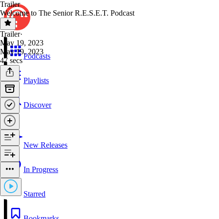
Trailer
Welcome to The Senior R.E.S.E.T. Podcast
Trailer
·
May 19, 2023
May 19, 2023
Podcasts
47 secs
Playlists
Discover
New Releases
In Progress
Starred
Bookmarks