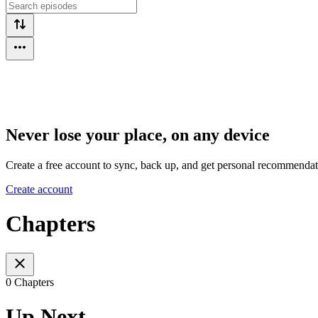
Never lose your place, on any device
Create a free account to sync, back up, and get personal recommendat
Create account
Chapters
0 Chapters
Up Next