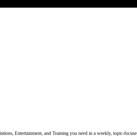
utions, Entertainment, and Training you need in a weekly, topic-focuse