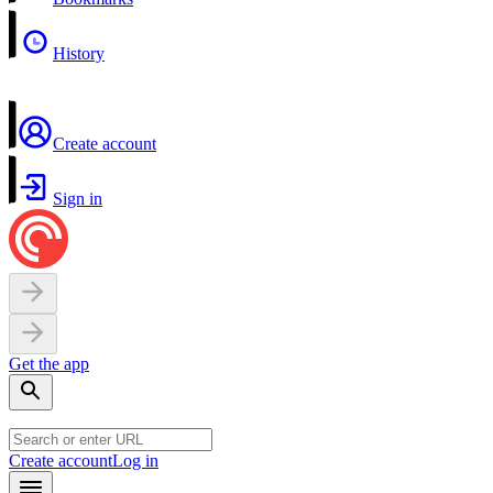
History
Create account
Sign in
Get the app
Create account
Log in