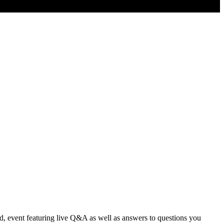
d, event featuring live Q&A as well as answers to questions you