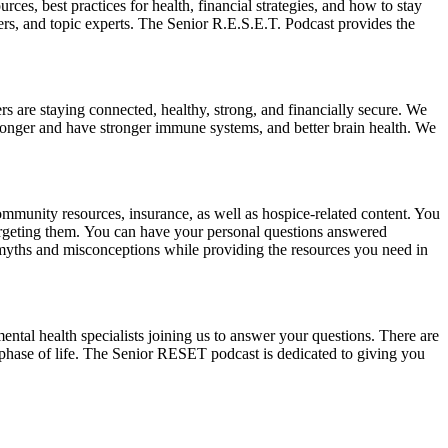
es, best practices for health, financial strategies, and how to stay
ers, and topic experts. The Senior R.E.S.E.T. Podcast provides the
ers are staying connected, healthy, strong, and financially secure. We
e longer and have stronger immune systems, and better brain health. We
ommunity resources, insurance, as well as hospice-related content. You
 targeting them. You can have your personal questions answered
myths and misconceptions while providing the resources you need in
 mental health specialists joining us to answer your questions. There are
nt phase of life. The Senior RESET podcast is dedicated to giving you