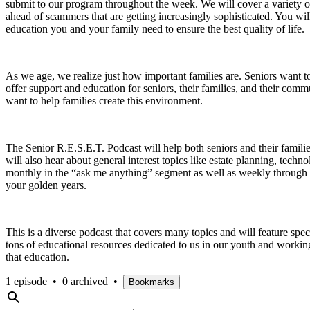
submit to our program throughout the week. We will cover a variety of 
ahead of scammers that are getting increasingly sophisticated. You wi
education you and your family need to ensure the best quality of life.
As we age, we realize just how important families are. Seniors want to 
offer support and education for seniors, their families, and their com
want to help families create this environment.
The Senior R.E.S.E.T. Podcast will help both seniors and their famili
will also hear about general interest topics like estate planning, te
monthly in the “ask me anything” segment as well as weekly through 
your golden years.
This is a diverse podcast that covers many topics and will feature speci
tons of educational resources dedicated to us in our youth and working 
that education.
1 episode
•
0 archived
•
Bookmarks