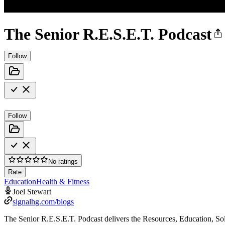
The Senior R.E.S.E.T. Podcast
Follow
Follow
No ratings
Rate
Education
Health & Fitness
Joel Stewart
signalhg.com/blogs
The Senior R.E.S.E.T. Podcast delivers the Resources, Education, Sol