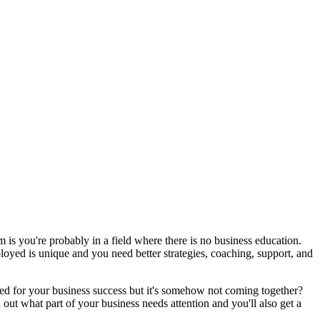
 is you're probably in a field where there is no business education.
oyed is unique and you need better strategies, coaching, support, and
need for your business success but it's somehow not coming together?
out what part of your business needs attention and you'll also get a