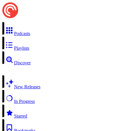
Podcasts
Playlists
Discover
New Releases
In Progress
Starred
Bookmarks