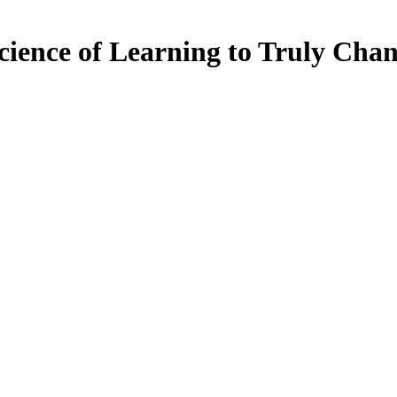
cience of Learning to Truly Chan