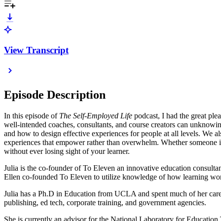
View Transcript
Episode Description
In this episode of
The Self-Employed Life
podcast, I had the great ple
well-intended coaches, consultants, and course creators can unknowin
and how to design effective experiences for people at all levels. We al
experiences that empower rather than overwhelm. Whether someone is l
without ever losing sight of your learner.
Julia is the co-founder of To Eleven an innovative education consulta
Ellen co-founded To Eleven to utilize knowledge of how learning work
Julia has a Ph.D in Education from UCLA and spent much of her career 
publishing, ed tech, corporate training, and government agencies.
She is currently an advisor for the National Laboratory for Education