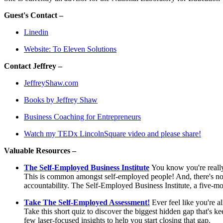
Guest's Contact –
Linedin
Website: To Eleven Solutions
Contact Jeffrey –
JeffreyShaw.com
Books by Jeffrey Shaw
Business Coaching for Entrepreneurs
Watch my TEDx LincolnSquare video and please share!
Valuable Resources –
The Self-Employed Business Institute
You know you're really 
This is common amongst self-employed people! And, there's no b
accountability. The Self-Employed Business Institute, a five-mo
Take The Self-Employed Assessment!
Ever feel like you're a
Take this short quiz to discover the biggest hidden gap that's 
few laser-focused insights to help you start closing that gap.