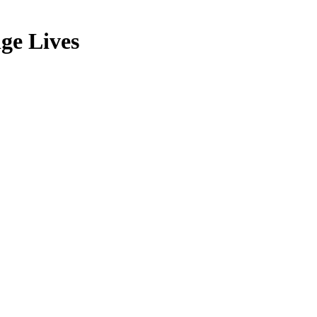
ge Lives