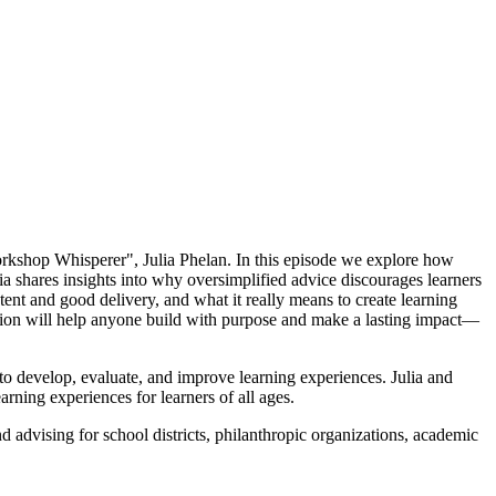
Workshop Whisperer", Julia Phelan. In this episode we explore how
a shares insights into why oversimplified advice discourages learners
tent and good delivery, and what it really means to create learning
ation will help anyone build with purpose and make a lasting impact—
to develop, evaluate, and improve learning experiences. Julia and
ning experiences for learners of all ages.
 advising for school districts, philanthropic organizations, academic