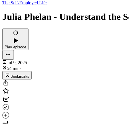
The Self-Employed Life
Julia Phelan - Understand the S
Play episode
Jul 9, 2025
54 mins
Bookmarks