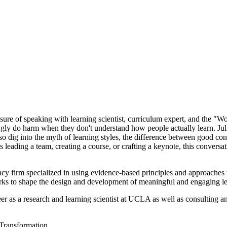
asure of speaking with learning scientist, curriculum expert, and the "
gly do harm when they don't understand how people actually learn. Juli
so dig into the myth of learning styles, the difference between good con
eading a team, creating a course, or crafting a keynote, this convers
ncy firm specialized in using evidence-based principles and approaches 
s to shape the design and development of meaningful and engaging lear
as a research and learning scientist at UCLA as well as consulting and
 Transformation.