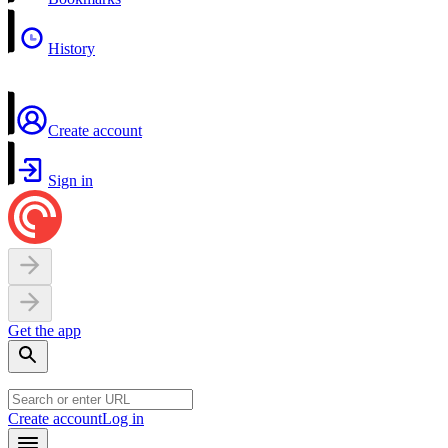
History
Create account
Sign in
Get the app
Create account
Log in