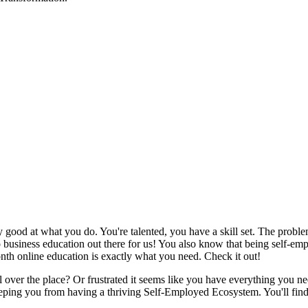
good at what you do. You're talented, you have a skill set. The problem
usiness education out there for us! You also know that being self-empl
nth online education is exactly what you need. Check it out!
ll over the place? Or frustrated it seems like you have everything you 
keeping you from having a thriving Self-Employed Ecosystem. You'll find 