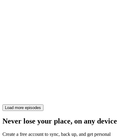
Load more episodes
Never lose your place, on any device
Create a free account to sync, back up, and get personal