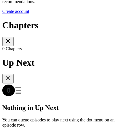
recommendations.
Create account
Chapters
0 Chapters
Up Next
Nothing in Up Next
You can queue episodes to play next using the dot menu on an
episode row.