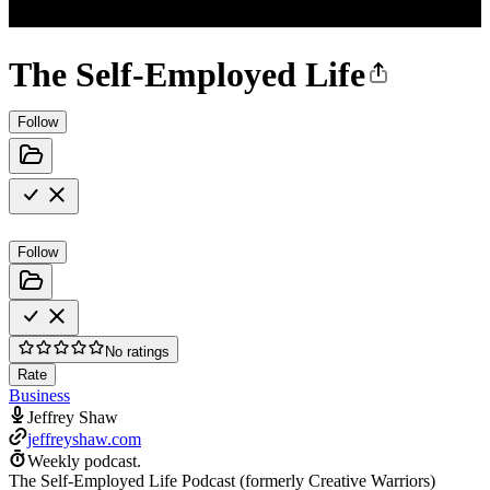
The Self-Employed Life
Follow
Follow
No ratings
Rate
Business
Jeffrey Shaw
jeffreyshaw.com
Weekly podcast.
The Self-Employed Life Podcast (formerly Creative Warriors)