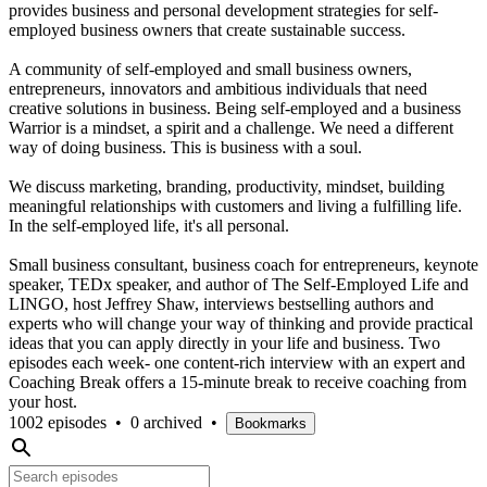
provides business and personal development strategies for self-
employed business owners that create sustainable success.
A community of self-employed and small business owners,
entrepreneurs, innovators and ambitious individuals that need
creative solutions in business. Being self-employed and a business
Warrior is a mindset, a spirit and a challenge. We need a different
way of doing business. This is business with a soul.
We discuss marketing, branding, productivity, mindset, building
meaningful relationships with customers and living a fulfilling life.
In the self-employed life, it's all personal.
Small business consultant, business coach for entrepreneurs, keynote
speaker, TEDx speaker, and author of The Self-Employed Life and
LINGO, host Jeffrey Shaw, interviews bestselling authors and
experts who will change your way of thinking and provide practical
ideas that you can apply directly in your life and business. Two
episodes each week- one content-rich interview with an expert and
Coaching Break offers a 15-minute break to receive coaching from
your host.
1002 episodes
•
0 archived
•
Bookmarks