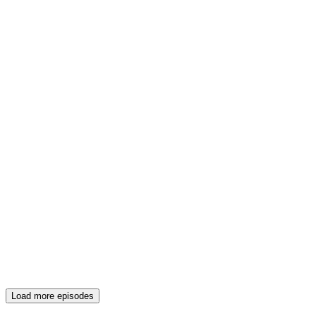
Load more episodes