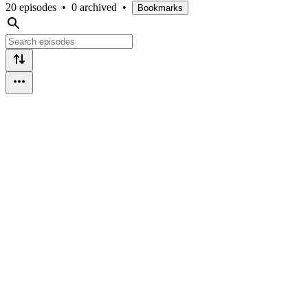
20 episodes
•
0 archived
•
Bookmarks