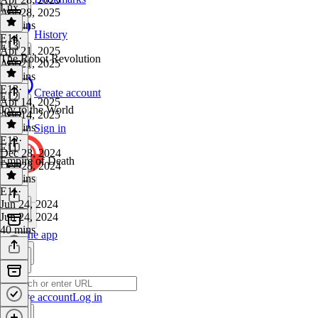
Lux
Apr 28, 2025
33 mins
History
E14
·
E13
Apr 21, 2025
The Robot Revolution
Apr 21, 2025
35 mins
E13
·
Create account
E12
Apr 14, 2025
Joy to the World
Apr 14, 2025
31 mins
Sign in
E12
·
E11
Dec 28, 2024
Empire of Death
Dec 28, 2024
31 mins
E11
·
Jun 24, 2024
Jun 24, 2024
40 mins
Get the app
Create account
Log in