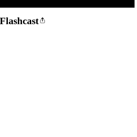
Flashcast