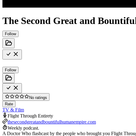
The Second Great and Bountifu
Follow
Follow
No ratings
Rate
TV & Film
Flight Through Entirety
thesecondgreatandbountifulhumanempire.com
Weekly podcast.
A Doctor Who flashcast by the people who brought you Flight Throu