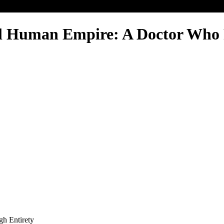
l Human Empire: A Doctor Who 
gh Entirety