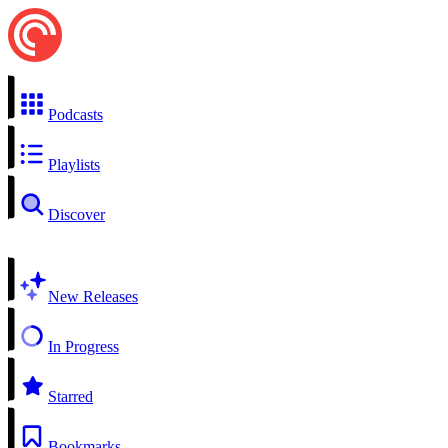
Podcasts
Playlists
Discover
New Releases
In Progress
Starred
Bookmarks