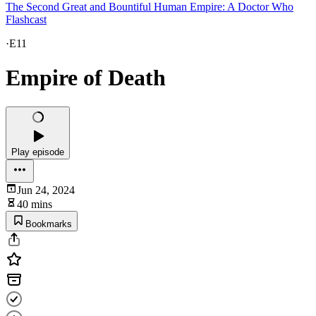
The Second Great and Bountiful Human Empire: A Doctor Who
Flashcast
·
E11
Empire of Death
Play episode
Jun 24, 2024
40 mins
Bookmarks