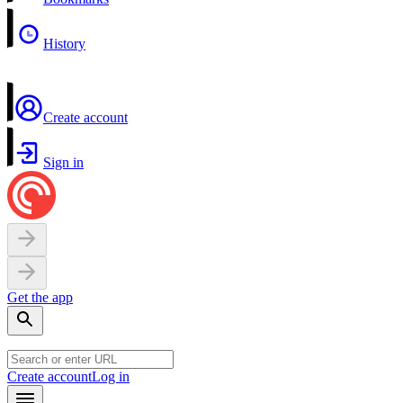
History
Create account
Sign in
Get the app
Create account
Log in