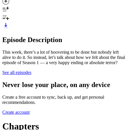
Episode Description
This week, there’s a lot of hoovering to be done but nobody left
alive to do it. So instead, let’s talk about how we felt about the final
episode of Season 1 — a very happy ending or absolute terror?
See all episodes
Never lose your place, on any device
Create a free account to sync, back up, and get personal
recommendations.
Create account
Chapters