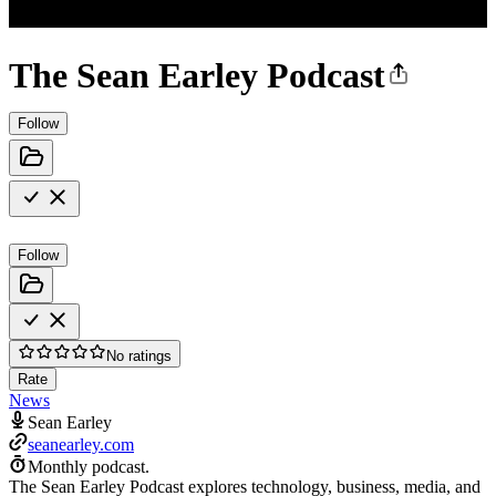
The Sean Earley Podcast
Follow
Follow
No ratings
Rate
News
Sean Earley
seanearley.com
Monthly podcast.
The Sean Earley Podcast explores technology, business, media, and