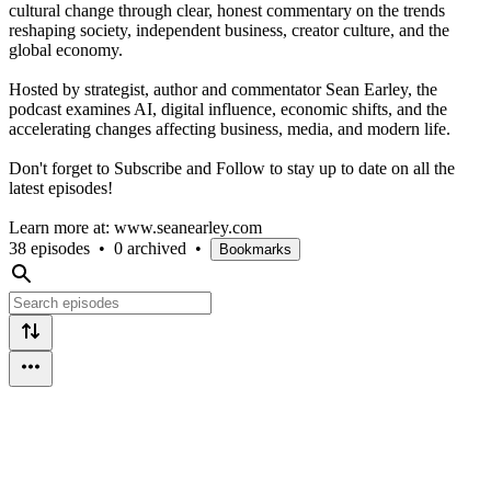
cultural change through clear, honest commentary on the trends
reshaping society, independent business, creator culture, and the
global economy.
Hosted by strategist, author and commentator Sean Earley, the
podcast examines AI, digital influence, economic shifts, and the
accelerating changes affecting business, media, and modern life.
Don't forget to Subscribe and Follow to stay up to date on all the
latest episodes!
Learn more at: www.seanearley.com
38 episodes
•
0 archived
•
Bookmarks