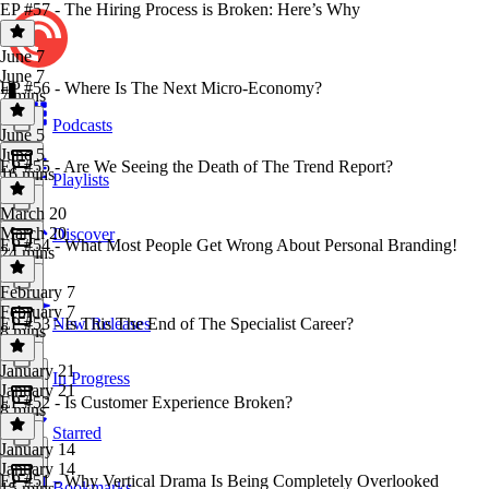
EP #57 - The Hiring Process is Broken: Here’s Why
June 7
June 7
EP #56 - Where Is The Next Micro-Economy?
7 mins
Podcasts
June 5
June 5
EP #55 - Are We Seeing the Death of The Trend Report?
16 mins
Playlists
March 20
March 20
Discover
EP #54 - What Most People Get Wrong About Personal Branding!
24 mins
February 7
February 7
EP #53 - Is This The End of The Specialist Career?
New Releases
8 mins
January 21
In Progress
January 21
EP #52 - Is Customer Experience Broken?
8 mins
Starred
January 14
January 14
EP #51 - Why Vertical Drama Is Being Completely Overlooked
Bookmarks
15 mins