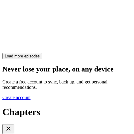
Load more episodes
Never lose your place, on any device
Create a free account to sync, back up, and get personal
recommendations.
Create account
Chapters