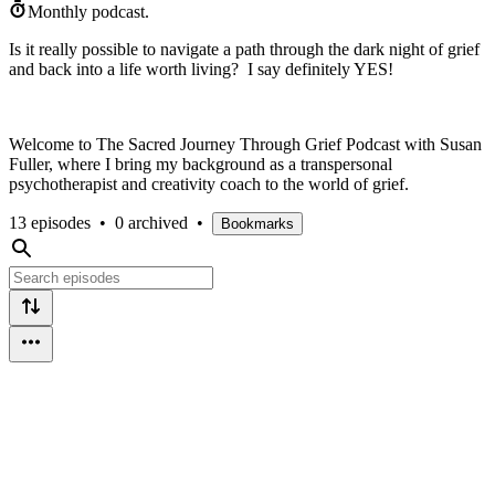
Monthly podcast.
Is it really possible to navigate a path through the dark night of grief
and back into a life worth living? I say definitely YES!
Welcome to The Sacred Journey Through Grief Podcast with Susan
Fuller, where I bring my background as a transpersonal
psychotherapist and creativity coach to the world of grief.
13 episodes
•
0 archived
•
Bookmarks