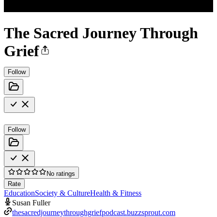
The Sacred Journey Through
Grief
Follow
Follow
No ratings
Rate
Education
Society & Culture
Health & Fitness
Susan Fuller
thesacredjourneythroughgriefpodcast.buzzsprout.com