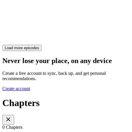
Load more episodes
Never lose your place, on any device
Create a free account to sync, back up, and get personal
recommendations.
Create account
Chapters
0 Chapters