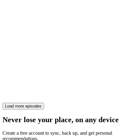
Load more episodes
Never lose your place, on any device
Create a free account to sync, back up, and get personal
recommendations.