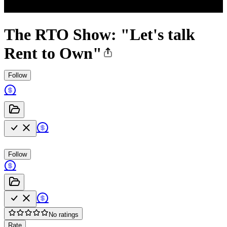
The RTO Show: "Let's talk
Rent to Own"
Follow
Follow
No ratings
Rate