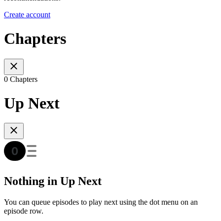
Create account
Chapters
0 Chapters
Up Next
Nothing in Up Next
You can queue episodes to play next using the dot menu on an
episode row.