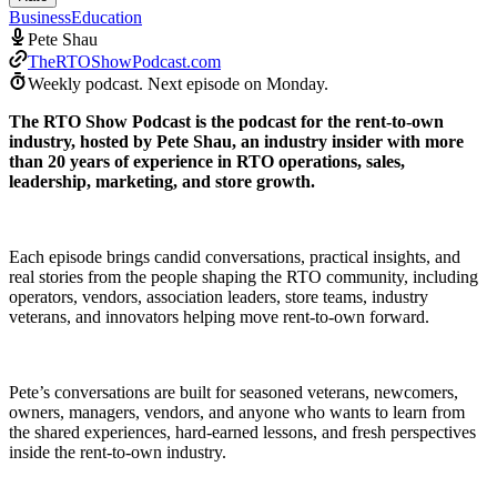
Business
Education
Pete Shau
TheRTOShowPodcast.com
Weekly podcast.
Next episode on
Monday
.
The RTO Show Podcast is the podcast for the rent-to-own
industry, hosted by Pete Shau, an industry insider with more
than 20 years of experience in RTO operations, sales,
leadership, marketing, and store growth.
Each episode brings candid conversations, practical insights, and
real stories from the people shaping the RTO community, including
operators, vendors, association leaders, store teams, industry
veterans, and innovators helping move rent-to-own forward.
Pete’s conversations are built for seasoned veterans, newcomers,
owners, managers, vendors, and anyone who wants to learn from
the shared experiences, hard-earned lessons, and fresh perspectives
inside the rent-to-own industry.