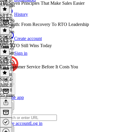
The Seven Principles That Make Sales Easier
53 mins
History
S8 E7
·
S8 E6
June 29
Jeff Smith: From Recovery To RTO Leadership
June 29
1h 10m
S8 E6
·
Create account
S8 E5
June 22
Why RTO Still Wins Today
June 22
1h 15m
Sign in
S8 E5
·
S8 E4
June 15
Fix Customer Service Before It Costs You
June 15
1h 2m
S8 E4
·
June 8
June 8
55 mins
Get the app
Create account
Log in