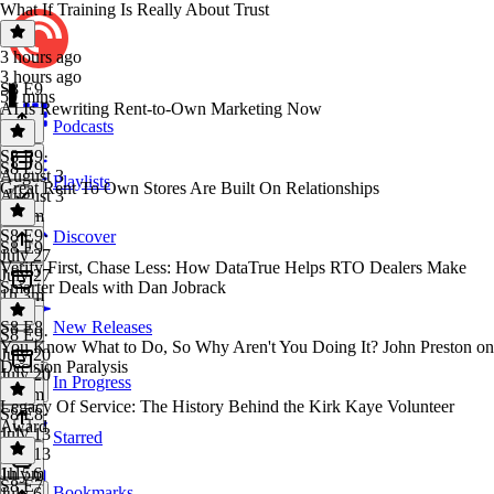
What If Training Is Really About Trust
3 hours ago
3 hours ago
S8 E9
59 mins
AI Is Rewriting Rent-to-Own Marketing Now
Podcasts
S8 E9
·
S8 E9
August 3
Playlists
Great Rent To Own Stores Are Built On Relationships
August 3
1h 2m
S8 E9
·
Discover
S8 E9
July 27
Verify First, Chase Less: How DataTrue Helps RTO Dealers Make
July 27
Smarter Deals with Dan Jobrack
1h 3m
S8 E8
New Releases
S8 E9
·
You Know What to Do, So Why Aren't You Doing It? John Preston on
July 20
Decision Paralysis
July 20
In Progress
1h 7m
Legacy Of Service: The History Behind the Kirk Kaye Volunteer
S8 E8
·
Award
July 13
Starred
July 13
1h 5m
July 6
S8 E7
Bookmarks
July 6