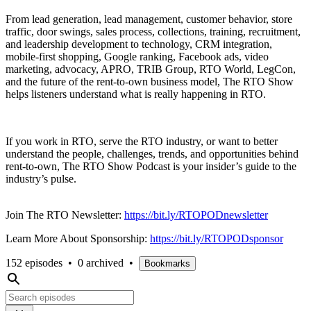
From lead generation, lead management, customer behavior, store
traffic, door swings, sales process, collections, training, recruitment,
and leadership development to technology, CRM integration,
mobile-first shopping, Google ranking, Facebook ads, video
marketing, advocacy, APRO, TRIB Group, RTO World, LegCon,
and the future of the rent-to-own business model, The RTO Show
helps listeners understand what is really happening in RTO.
If you work in RTO, serve the RTO industry, or want to better
understand the people, challenges, trends, and opportunities behind
rent-to-own, The RTO Show Podcast is your insider’s guide to the
industry’s pulse.
Join The RTO Newsletter:
https://bit.ly/RTOPODnewsletter
Learn More About Sponsorship:
https://bit.ly/RTOPODsponsor
152 episodes
•
0 archived
•
Bookmarks