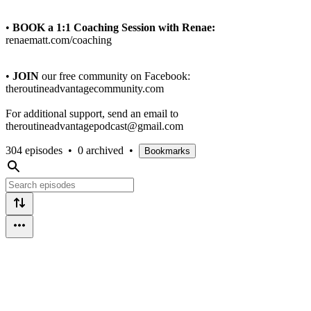
•
BOOK a 1:1 Coaching Session with Renae:
renaematt.com/coaching
•
JOIN
our free community on Facebook:
theroutineadvantagecommunity.com
For additional support, send an email to
theroutineadvantagepodcast@gmail.com
304 episodes
•
0 archived
•
Bookmarks