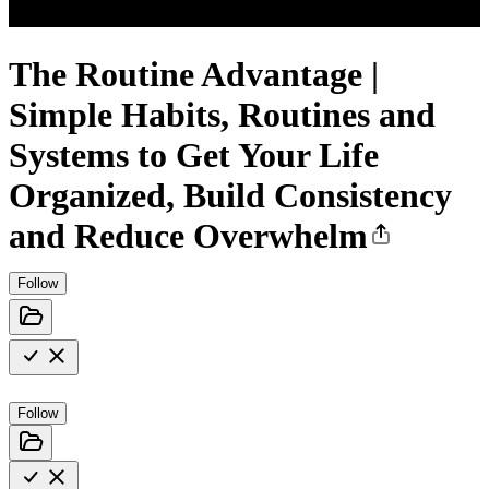
The Routine Advantage |
Simple Habits, Routines and
Systems to Get Your Life
Organized, Build Consistency
and Reduce Overwhelm
Follow
Follow