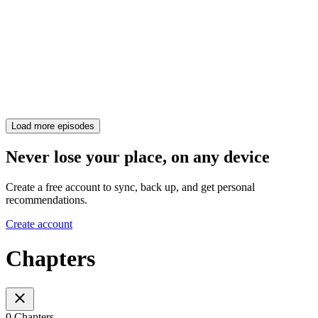
Load more episodes
Never lose your place, on any device
Create a free account to sync, back up, and get personal
recommendations.
Create account
Chapters
0 Chapters