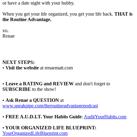
or have a date night with your hubby.
When you get your life organized, you get your life back.
THAT is
the Routine Advantage.
xo,
Renae
NEXT STEPS:
•
Visit the website
at renaematt.com
•
Leave a RATING and REVIEW
and don't forget to
SUBSCRIBE
to the show!
•
Ask Renae a QUESTION
at
www.speakpipe.com/theroutineadvantagepodcast
•
FREE A.U.D.I.T. Your Habits Guide
:
AuditYourHabits.com
•
YOUR ORGANIZED LIFE BLUEPRINT:
YourOrganizedLifeBlueprint.com