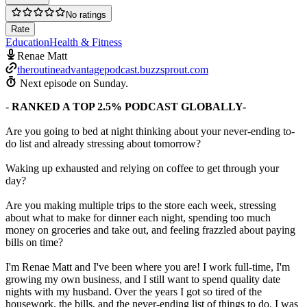
No ratings
Rate
Education
Health & Fitness
Renae Matt
theroutineadvantagepodcast.buzzsprout.com
Next episode on
Sunday
.
-
RANKED A TOP 2.5% PODCAST GLOBALLY-
Are you going to bed at night thinking about your never-ending to-
do list and already stressing about tomorrow?
Waking up exhausted and relying on coffee to get through your
day?
Are you making multiple trips to the store each week, stressing
about what to make for dinner each night, spending too much
money on groceries and take out, and feeling frazzled about paying
bills on time?
I'm Renae Matt and I've been where you are! I work full-time, I'm
growing my own business, and I still want to spend quality date
nights with my husband. Over the years I got so tired of the
housework, the bills, and the never-ending list of things to do. I was