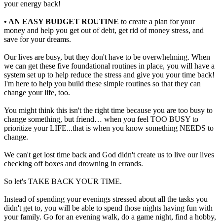
your energy back!
• AN EASY BUDGET ROUTINE
to create a plan for your
money and help you get out of debt, get rid of money stress, and
save for your dreams.
Our lives are busy, but they don't have to be overwhelming. When
we can get these five foundational routines in place, you will have a
system set up to help reduce the stress and give you your time back!
I'm here to help you build these simple routines so that they can
change your life, too.
You might think this isn't the right time because you are too busy to
change something, but friend… when you feel TOO BUSY to
prioritize your LIFE...that is when you know something NEEDS to
change.
We can't get lost time back and God didn't create us to live our lives
checking off boxes and drowning in errands.
So let's TAKE BACK YOUR TIME.
Instead of spending your evenings stressed about all the tasks you
didn't get to, you will be able to spend those nights having fun with
your family. Go for an evening walk, do a game night, find a hobby,