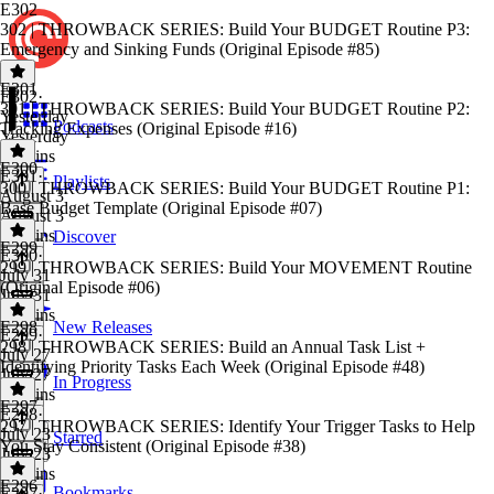
E302
302 | THROWBACK SERIES: Build Your BUDGET Routine P3:
Emergency and Sinking Funds (Original Episode #85)
E301
E302
·
301 | THROWBACK SERIES: Build Your BUDGET Routine P2:
Yesterday
Podcasts
Tracking Expenses (Original Episode #16)
Yesterday
28 mins
E300
E301
·
Playlists
300 | THROWBACK SERIES: Build Your BUDGET Routine P1:
August 3
Base Budget Template (Original Episode #07)
August 3
31 mins
Discover
E299
E300
·
299 | THROWBACK SERIES: Build Your MOVEMENT Routine
July 31
(Original Episode #06)
July 31
24 mins
E298
New Releases
E299
·
298 | THROWBACK SERIES: Build an Annual Task List +
July 27
Identifying Priority Tasks Each Week (Original Episode #48)
July 27
In Progress
19 mins
E297
E298
·
297 | THROWBACK SERIES: Identify Your Trigger Tasks to Help
July 23
Starred
You Stay Consistent (Original Episode #38)
July 23
21 mins
E296
Bookmarks
E297
·