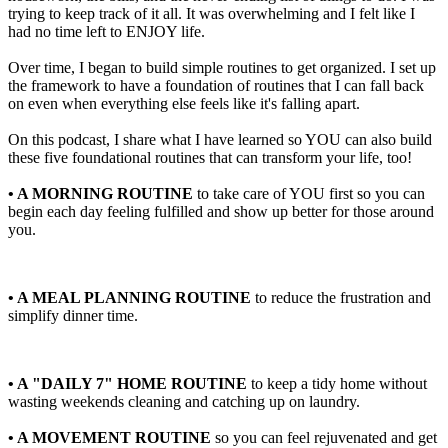
trying to keep track of it all. It was overwhelming and I felt like I
had no time left to ENJOY life.
Over time, I began to build simple routines to get organized. I set up
the framework to have a foundation of routines that I can fall back
on even when everything else feels like it's falling apart.
On this podcast, I share what I have learned so YOU can also build
these five foundational routines that can transform your life, too!
• A MORNING ROUTINE
to take care of YOU first so you can
begin each day feeling fulfilled and show up better for those around
you.
• A MEAL PLANNING ROUTINE
to reduce the frustration and
simplify dinner time.
• A "DAILY 7" HOME ROUTINE
to keep a tidy home without
wasting weekends cleaning and catching up on laundry.
• A MOVEMENT ROUTINE
so you can feel rejuvenated and get