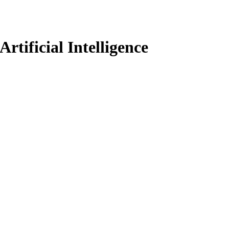
rtificial Intelligence