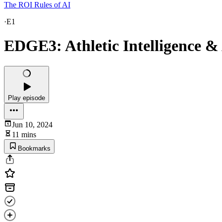
The ROI Rules of AI
·
E1
EDGE3: Athletic Intelligence & A
Play episode
Jun 10, 2024
11 mins
Bookmarks