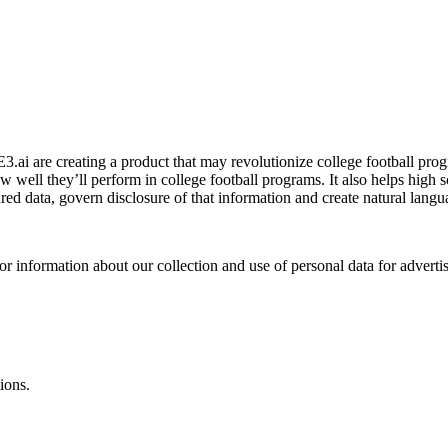
 are creating a product that may revolutionize college football prog
how well they’ll perform in college football programs. It also helps high 
ed data, govern disclosure of that information and create natural languag
or information about our collection and use of personal data for adverti
ions.