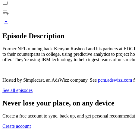
Episode Description
Former NFL running back Kenyon Rasheed and his partners at EDGE3.ai
to their counterparts in college, using predictive analytics to project 
offer. They’re using IBM technology to help ingest reams of unstructur
Hosted by Simplecast, an AdsWizz company. See
pcm.adswizz.com
f
See all episodes
Never lose your place, on any device
Create a free account to sync, back up, and get personal recommendat
Create account