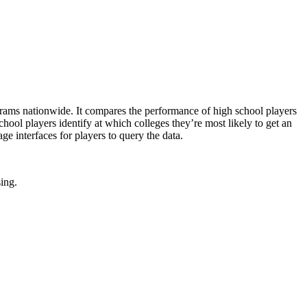
rams nationwide. It compares the performance of high school players
school players identify at which colleges they’re most likely to get an
e interfaces for players to query the data.
sing.