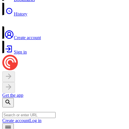
History
Create account
Sign in
Get the app
Create account
Log in