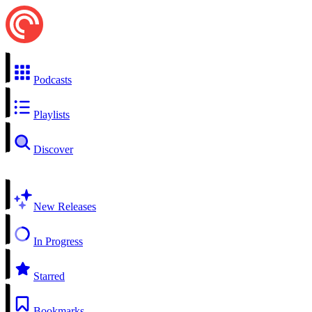
Podcasts
Playlists
Discover
New Releases
In Progress
Starred
Bookmarks