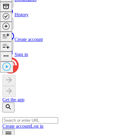
History
Create account
Sign in
Get the app
Create account
Log in