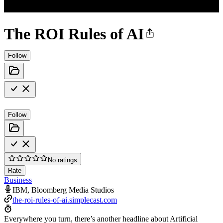
The ROI Rules of AI
Follow
Follow
No ratings
Rate
Business
IBM, Bloomberg Media Studios
the-roi-rules-of-ai.simplecast.com
Everywhere you turn, there’s another headline about Artificial