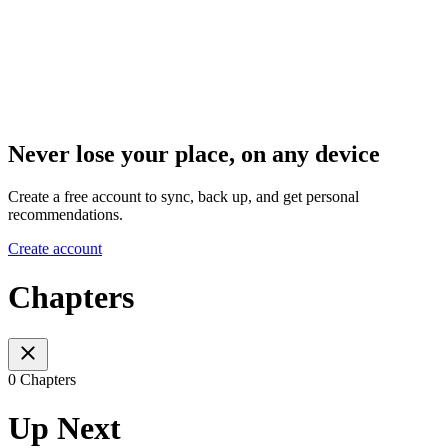
Never lose your place, on any device
Create a free account to sync, back up, and get personal
recommendations.
Create account
Chapters
0 Chapters
Up Next