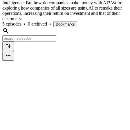
Intelligence. But how do companies make money with AI? We’re
exploring how companies of all sizes are using AI to remake their
operations, increasing their return on investment and that of their
customers.
5 episodes
•
0 archived
•
Bookmarks