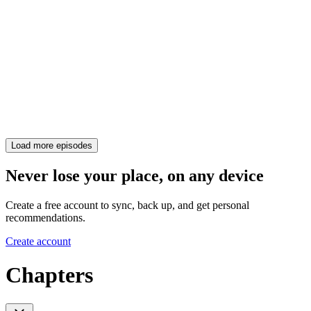
Load more episodes
Never lose your place, on any device
Create a free account to sync, back up, and get personal
recommendations.
Create account
Chapters