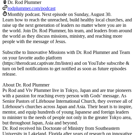
Dr. Rod Plummer
rodplummer.com/podcast
Monthly podcast.
Next episode on
Sunday, August 30
.
Learn how to reach the unreached, build healthy local churches, and
raise up the next generation of leaders no matter where you are in
the world. Join Dr. Rod Plummer, his team, and leaders from around
the world as they discuss missions, ministry, and reaching more
people with the message of Jesus.
Subscribe to Innovative Missions with Dr. Rod Plummer and Team
on your favorite audio platform
(https://therodcast.captivate.fm/listen) and on YouTube subscribe &
turn on bell notifications to get notified as soon as future episodes
release.
About Dr. Rod Plummer
Ps Rod and Viv Plummer live in Tokyo, Japan and are true pioneers
with a passion for reaching every person with Gods’ message. As
Senior Pastors of Lifehouse International Church, they oversee all of
Lifehouse's churches across Japan and Asia. Their heart is to inspire,
mentor, and equip hundreds of young Japanese and foreign leaders
to minister to the needs of people not only in the greater Tokyo area,
but throughout Japan, Asia and beyond.
Dr. Rod received his Doctorate of Ministry from Southeastern
University in Lakeland, Florida after years of research on innovative