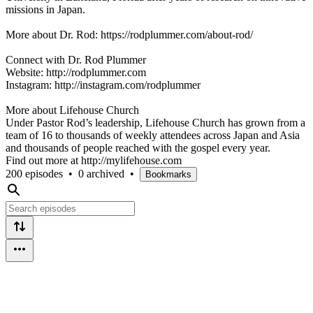
missions in Japan.
More about Dr. Rod: https://rodplummer.com/about-rod/
Connect with Dr. Rod Plummer
Website: http://rodplummer.com
Instagram: http://instagram.com/rodplummer
More about Lifehouse Church
Under Pastor Rod’s leadership, Lifehouse Church has grown from a
team of 16 to thousands of weekly attendees across Japan and Asia
and thousands of people reached with the gospel every year.
Find out more at http://mylifehouse.com
200 episodes
•
0 archived
•
Bookmarks