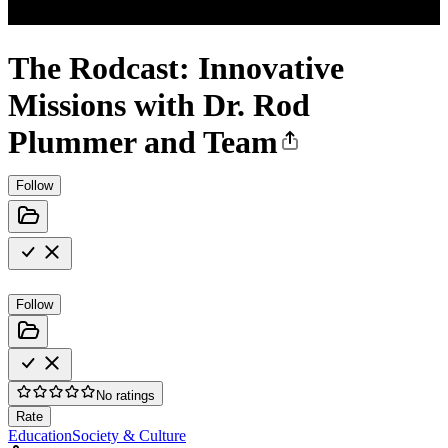
The Rodcast: Innovative
Missions with Dr. Rod
Plummer and Team
Follow
Follow
No ratings
Rate
Education
Society & Culture