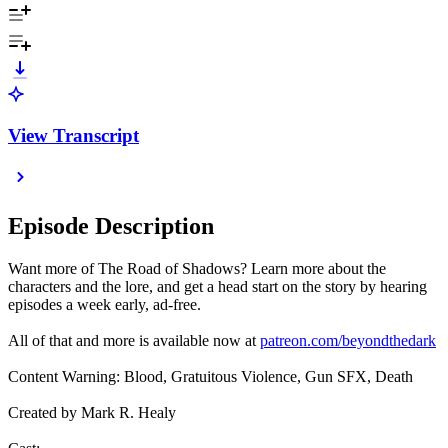
View Transcript
Episode Description
Want more of The Road of Shadows? Learn more about the
characters and the lore, and get a head start on the story by hearing
episodes a week early, ad-free.
All of that and more is available now at
patreon.com/beyondthedark
Content Warning: Blood, Gratuitous Violence, Gun SFX, Death
Created by Mark R. Healy