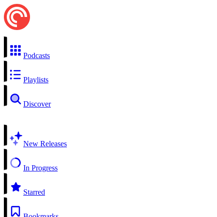
Podcasts
Playlists
Discover
New Releases
In Progress
Starred
Bookmarks