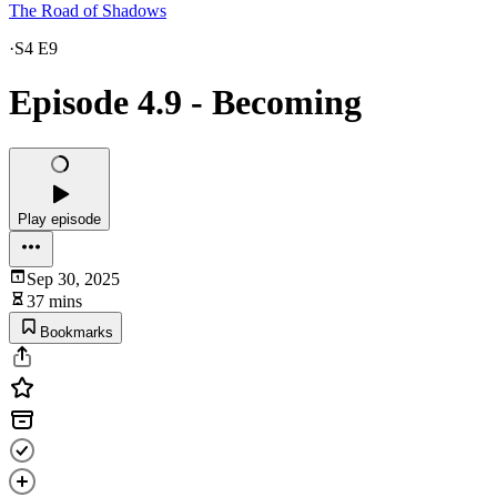
The Road of Shadows
·
S4 E9
Episode 4.9 - Becoming
Play episode
Sep 30, 2025
37 mins
Bookmarks