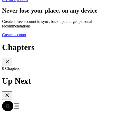
Never lose your place, on any device
Create a free account to sync, back up, and get personal
recommendations.
Create account
Chapters
0 Chapters
Up Next