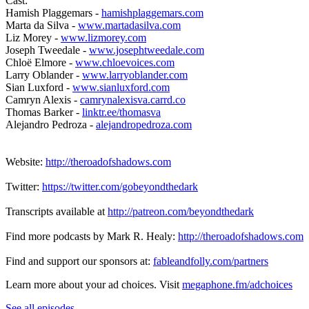
Cast:
Hamish Plaggemars -
hamishplaggemars.com
Marta da Silva -
www.martadasilva.com
Liz Morey -
www.lizmorey.com
Joseph Tweedale -
www.josephtweedale.com
Chloë Elmore -
www.chloevoices.com
Larry Oblander -
www.larryoblander.com
Sian Luxford -
www.sianluxford.com
Camryn Alexis -
camrynalexisva.carrd.co
Thomas Barker -
linktr.ee/thomasva
Alejandro Pedroza -
alejandropedroza.com
Website:
http://theroadofshadows.com
Twitter:
https://twitter.com/gobeyondthedark
Transcripts available at
http://patreon.com/beyondthedark
Find more podcasts by Mark R. Healy:
http://theroadofshadows.com
Find and support our sponsors at:
fableandfolly.com/partners
Learn more about your ad choices. Visit
megaphone.fm/adchoices
See all episodes