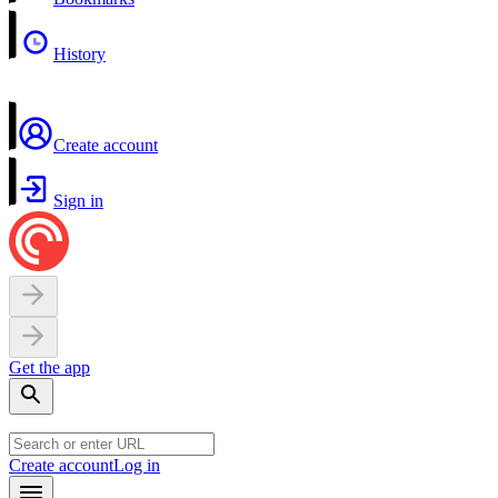
History
Create account
Sign in
Get the app
Create account
Log in