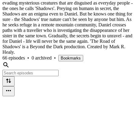
evading mysterious creatures that are disguised as everyday people -
the ones he calls 'Shadows'. Preying on humans in secret, the
Shadows are an enigma even to Daniel. But he knows one thing for
sure - the Shadows' true nature can't be seen by anyone but him. As
he seeks refuge in a remote mountain community, Daniel crosses
paths with a traveller who is investigating the disappearance of her
sister in the same town. Gradually, the secrets begin to unravel - and
for Daniel - life will never be the same again. 'The Road of
Shadows' is a Beyond the Dark production. Created by Mark R.
Healy.
66 episodes
•
0 archived
•
Bookmarks