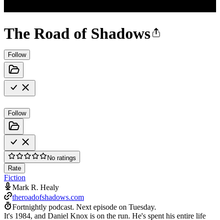
The Road of Shadows
Follow
Follow
No ratings
Rate
Fiction
Mark R. Healy
theroadofshadows.com
Fortnightly podcast.
Next episode on
Tuesday
.
It's 1984, and Daniel Knox is on the run. He's spent his entire life