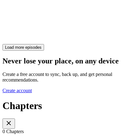
Load more episodes
Never lose your place, on any device
Create a free account to sync, back up, and get personal
recommendations.
Create account
Chapters
0 Chapters