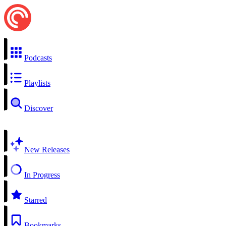
Podcasts
Playlists
Discover
New Releases
In Progress
Starred
Bookmarks