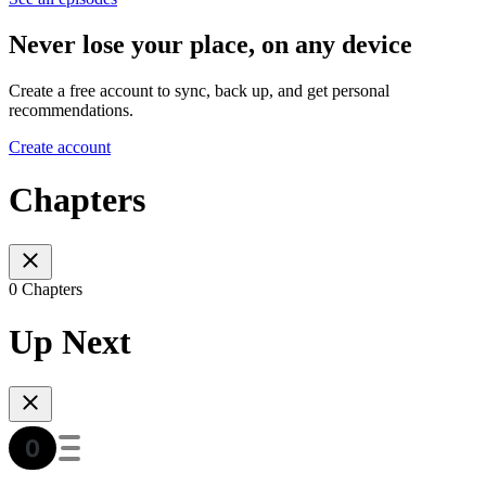
Never lose your place, on any device
Create a free account to sync, back up, and get personal
recommendations.
Create account
Chapters
0 Chapters
Up Next