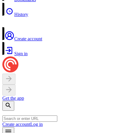
History
Create account
Sign in
Get the app
Create account
Log in