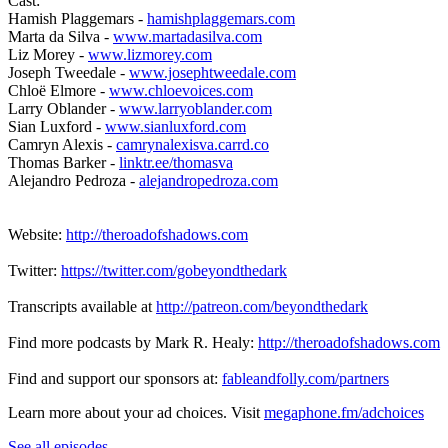
Cast:
Hamish Plaggemars -
hamishplaggemars.com
Marta da Silva -
www.martadasilva.com
Liz Morey -
www.lizmorey.com
Joseph Tweedale -
www.josephtweedale.com
Chloë Elmore -
www.chloevoices.com
Larry Oblander -
www.larryoblander.com
Sian Luxford -
www.sianluxford.com
Camryn Alexis -
camrynalexisva.carrd.co
Thomas Barker -
linktr.ee/thomasva
Alejandro Pedroza -
alejandropedroza.com
Website:
http://theroadofshadows.com
Twitter:
https://twitter.com/gobeyondthedark
Transcripts available at
http://patreon.com/beyondthedark
Find more podcasts by Mark R. Healy:
http://theroadofshadows.com
Find and support our sponsors at:
fableandfolly.com/partners
Learn more about your ad choices. Visit
megaphone.fm/adchoices
See all episodes