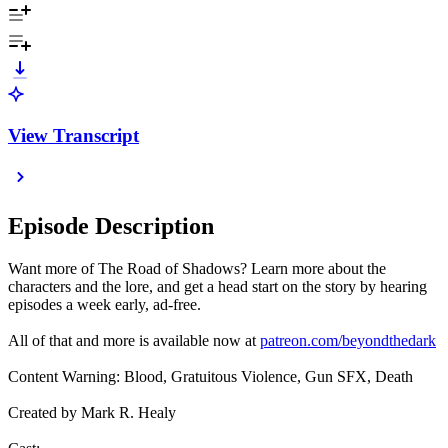
View Transcript
Episode Description
Want more of The Road of Shadows? Learn more about the
characters and the lore, and get a head start on the story by hearing
episodes a week early, ad-free.
All of that and more is available now at
patreon.com/beyondthedark
Content Warning: Blood, Gratuitous Violence, Gun SFX, Death
Created by Mark R. Healy