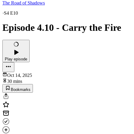
The Road of Shadows
·
S4 E10
Episode 4.10 - Carry the Fire
Play episode
Oct 14, 2025
30 mins
Bookmarks