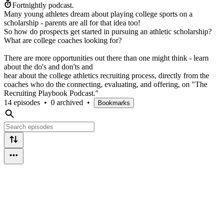
Fortnightly podcast.
Many young athletes dream about playing college sports on a
scholarship - parents are all for that idea too!
So how do prospects get started in pursuing an athletic scholarship?
What are college coaches looking for?
There are more opportunities out there than one might think - learn
about the do's and don'ts and
hear about the college athletics recruiting process, directly from the
coaches who do the connecting, evaluating, and offering, on "The
Recruiting Playbook Podcast."
14 episodes
•
0 archived
•
Bookmarks