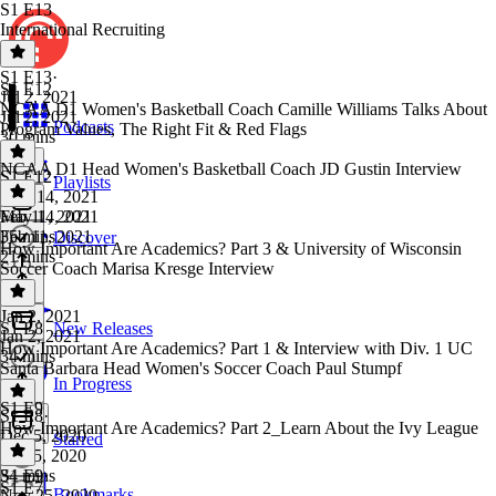
S1 E13
International Recruiting
S1 E13
·
S1 E12
Jul 2, 2021
NCAA D1 Women's Basketball Coach Camille Williams Talks About
Jul 2, 2021
Podcasts
Program Values, The Right Fit & Red Flags
30 mins
NCAA D1 Head Women's Basketball Coach JD Gustin Interview
S1 E12
·
Playlists
May 14, 2021
May 14, 2021
Feb 11, 2021
35 mins
Feb 11, 2021
Discover
How Important Are Academics? Part 3 & University of Wisconsin
21 mins
Soccer Coach Marisa Kresge Interview
Jan 2, 2021
S1 E8
New Releases
Jan 2, 2021
How Important Are Academics? Part 1 & Interview with Div. 1 UC
34 mins
Santa Barbara Head Women's Soccer Coach Paul Stumpf
In Progress
S1 E9
S1 E8
·
How Important Are Academics? Part 2_Learn About the Ivy League
Dec 5, 2020
Starred
Dec 5, 2020
34 mins
S1 E9
·
S1 E7
Bookmarks
Nov 25, 2020