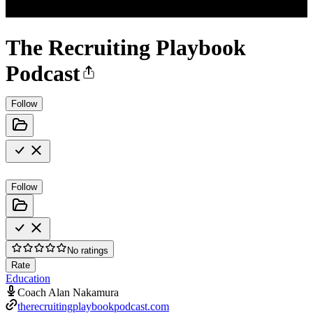
The Recruiting Playbook
Podcast
Follow
Follow
No ratings
Rate
Education
Coach Alan Nakamura
therecruitingplaybookpodcast.com