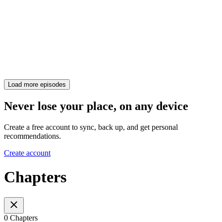
Load more episodes
Never lose your place, on any device
Create a free account to sync, back up, and get personal
recommendations.
Create account
Chapters
0 Chapters