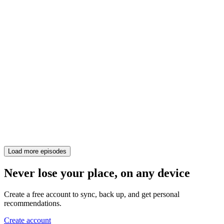
Load more episodes
Never lose your place, on any device
Create a free account to sync, back up, and get personal
recommendations.
Create account