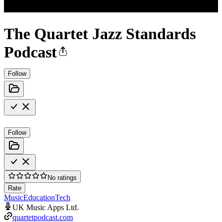
The Quartet Jazz Standards
Podcast
Follow
Follow
No ratings
Rate
Music
Education
Tech
UK Music Apps Ltd.
quartetpodcast.com