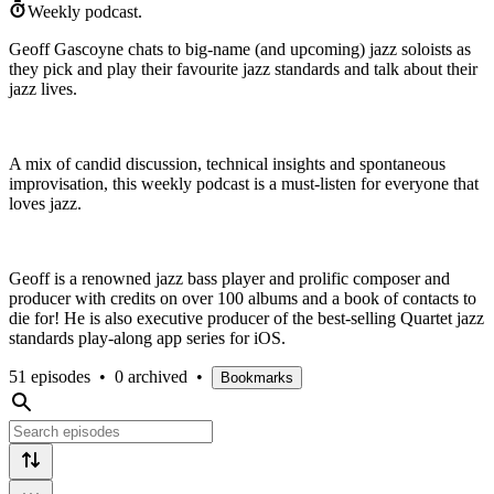
Weekly podcast.
Geoff Gascoyne chats to big-name (and upcoming) jazz soloists as
they pick and play their favourite jazz standards and talk about their
jazz lives.
A mix of candid discussion, technical insights and spontaneous
improvisation, this weekly podcast is a must-listen for everyone that
loves jazz.
Geoff is a renowned jazz bass player and prolific composer and
producer with credits on over 100 albums and a book of contacts to
die for! He is also executive producer of the best-selling Quartet jazz
standards play-along app series for iOS.
51 episodes
•
0 archived
•
Bookmarks