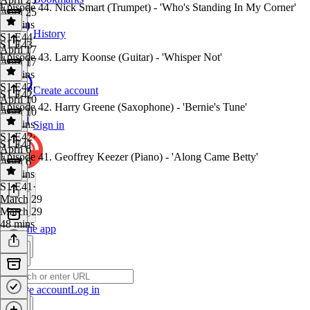
Episode 44. Nick Smart (Trumpet) - 'Who's Standing In My Corner'
April 25
41 mins
History
S1 E44
·
S1 E43
April 17
Episode 43. Larry Koonse (Guitar) - 'Whisper Not'
April 17
47 mins
S1 E43
·
Create account
S1 E42
April 10
Episode 42. Harry Greene (Saxophone) - 'Bernie's Tune'
April 10
37 mins
Sign in
S1 E42
·
S1 E41
April 6
Episode 41. Geoffrey Keezer (Piano) - 'Along Came Betty'
April 6
44 mins
S1 E41
·
March 29
March 29
48 mins
Get the app
Create account
Log in