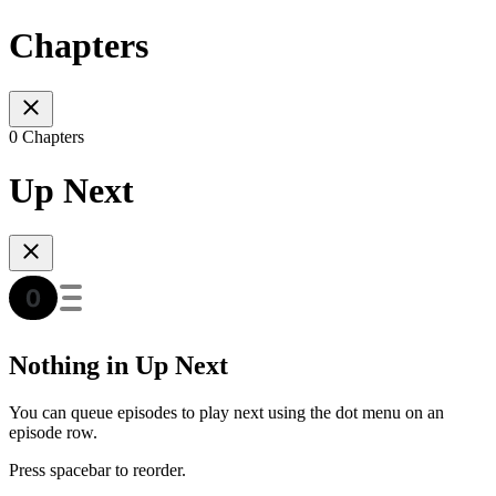
Chapters
0 Chapters
Up Next
Nothing in Up Next
You can queue episodes to play next using the dot menu on an
episode row.
Press spacebar to reorder.