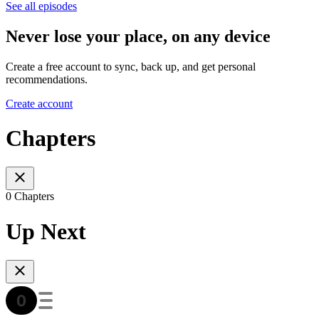
See all episodes
Never lose your place, on any device
Create a free account to sync, back up, and get personal
recommendations.
Create account
Chapters
0 Chapters
Up Next