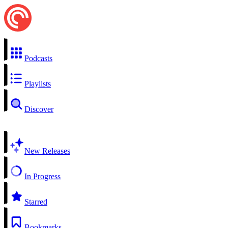
Podcasts
Playlists
Discover
New Releases
In Progress
Starred
Bookmarks