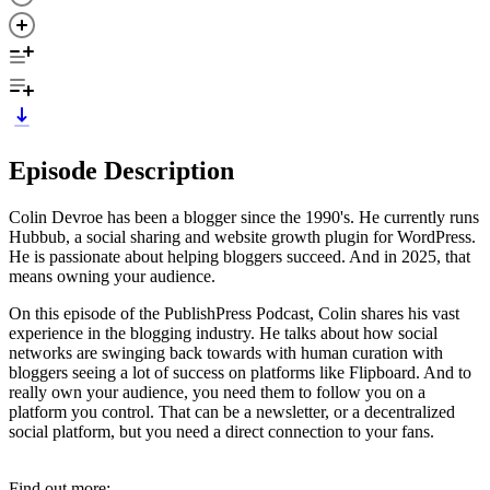
Episode Description
Colin Devroe has been a blogger since the 1990's. He currently runs
Hubbub, a social sharing and website growth plugin for WordPress.
He is passionate about helping bloggers succeed. And in 2025, that
means owning your audience.
On this episode of the PublishPress Podcast, Colin shares his vast
experience in the blogging industry. He talks about how social
networks are swinging back towards with human curation with
bloggers seeing a lot of success on platforms like Flipboard. And to
really own your audience, you need them to follow you on a
platform you control. That can be a newsletter, or a decentralized
social platform, but you need a direct connection to your fans.
Find out more: