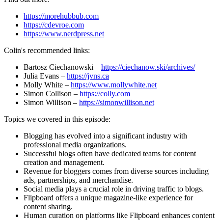
https://morehubbub.com
https://cdevroe.com
https://www.nerdpress.net
Colin's recommended links:
Bartosz Ciechanowski –
https://ciechanow.ski/archives/
Julia Evans –
https://jvns.ca
Molly White –
https://www.mollywhite.net
Simon Collison –
https://colly.com
Simon Willison –
https://simonwillison.net
Topics we covered in this episode:
Blogging has evolved into a significant industry with
professional media organizations.
Successful blogs often have dedicated teams for content
creation and management.
Revenue for bloggers comes from diverse sources including
ads, partnerships, and merchandise.
Social media plays a crucial role in driving traffic to blogs.
Flipboard offers a unique magazine-like experience for
content sharing.
Human curation on platforms like Flipboard enhances content