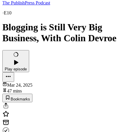
The PublishPress Podcast
·
E10
Blogging is Still Very Big
Business, With Colin Devroe
Play episode
Mar 24, 2025
47 mins
Bookmarks