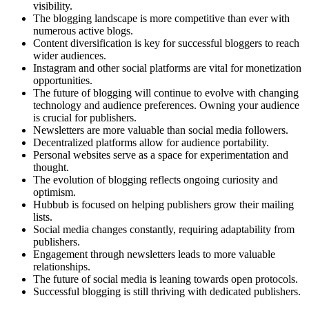
visibility.
The blogging landscape is more competitive than ever with
numerous active blogs.
Content diversification is key for successful bloggers to reach
wider audiences.
Instagram and other social platforms are vital for monetization
opportunities.
The future of blogging will continue to evolve with changing
technology and audience preferences. Owning your audience
is crucial for publishers.
Newsletters are more valuable than social media followers.
Decentralized platforms allow for audience portability.
Personal websites serve as a space for experimentation and
thought.
The evolution of blogging reflects ongoing curiosity and
optimism.
Hubbub is focused on helping publishers grow their mailing
lists.
Social media changes constantly, requiring adaptability from
publishers.
Engagement through newsletters leads to more valuable
relationships.
The future of social media is leaning towards open protocols.
Successful blogging is still thriving with dedicated publishers.