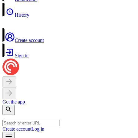
History
Create account
Sign in
Get the app
Create account
Log in