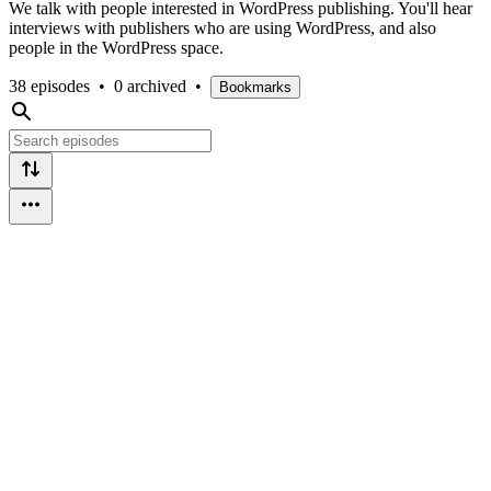
We talk with people interested in WordPress publishing. You'll hear
interviews with publishers who are using WordPress, and also
people in the WordPress space.
38 episodes
•
0 archived
•
Bookmarks