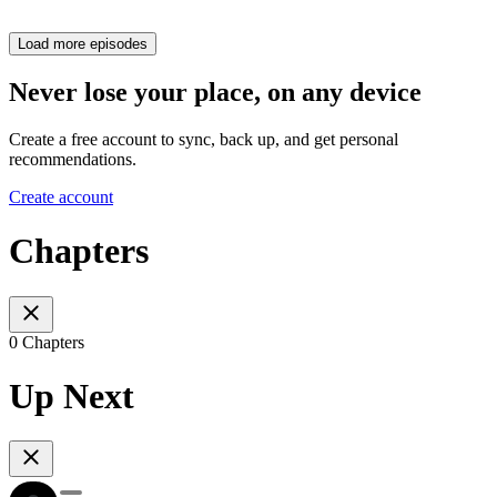
Load more episodes
Never lose your place, on any device
Create a free account to sync, back up, and get personal
recommendations.
Create account
Chapters
0 Chapters
Up Next