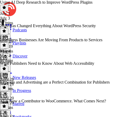
Using AI Deep Research to Improve WordPress Plugins
July 3
July 3
E37
31 mins
2026 Has Changed Everything About WordPress Security
Podcasts
E37
·
WordPress Businesses Are Moving From Products to Services
May 19
Playlists
May 19
43 mins
May 4
May 4
Discover
E35
40 mins
What Publishers Need to Know About Web Accessibility
E35
·
E34
New Releases
April 28
Paywalls and Advertising are a Perfect Combination for Publishers
April 28
34 mins
In Progress
E34
·
E33
April 20
AI is Now a Contributor to WooCommerce. What Comes Next?
April 20
Starred
38 mins
E33
·
E32
Bookmarks
April 13