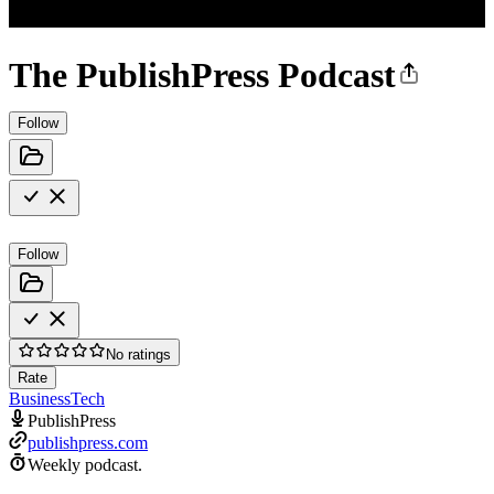
The PublishPress Podcast
Follow
Follow
No ratings
Rate
Business
Tech
PublishPress
publishpress.com
Weekly podcast.