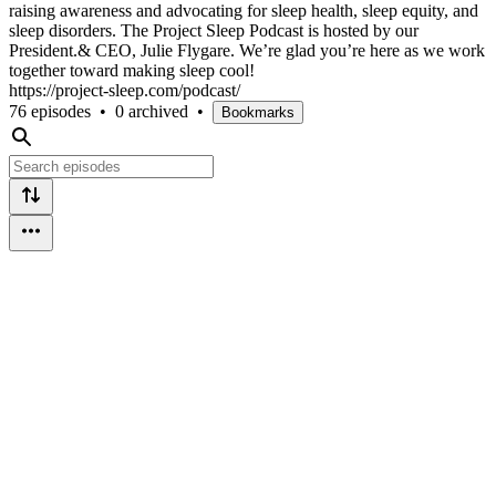
raising awareness and advocating for sleep health, sleep equity, and
sleep disorders. The Project Sleep Podcast is hosted by our
President.& CEO, Julie Flygare. We’re glad you’re here as we work
together toward making sleep cool!
https://project-sleep.com/podcast/
76 episodes
•
0 archived
•
Bookmarks