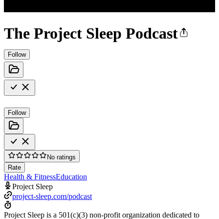
The Project Sleep Podcast
Follow
Follow
No ratings
Rate
Health & Fitness
Education
Project Sleep
project-sleep.com/podcast
Project Sleep is a 501(c)(3) non-profit organization dedicated to