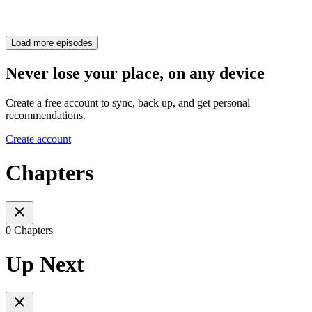
Load more episodes
Never lose your place, on any device
Create a free account to sync, back up, and get personal
recommendations.
Create account
Chapters
0 Chapters
Up Next