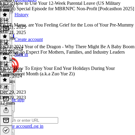
Ep.15: How to Use Your 12-Week Parental Leave (US Military
January 7
Edition) Special Episode for MBRNPC Non-Profit [Podcasthon 2025]
8 mins
History
E14
E15
·
Ep.14: Mama, are You Feeling Grief for the Loss of Your Pre-Mummy
Mar 21, 2025
Self?
Mar 21, 2025
16 mins
Create account
E13
E14
·
Ep.13: 2024 Year of the Dragon - Why There Might Be A Baby Boom
Feb 2, 2024
and What To Expect For Mothers, Families, and Industry Leaders
Feb 2, 2024
Sign in
13 mins
E12
E13
·
Ep.12: How To Enjoy Your End Year Holidays During Your
Jan 7, 2024
Confinement Month (a.k.a Zuo Yue Zi)
Jan 7, 2024
20 mins
E12
·
Dec 29, 2023
Dec 29, 2023
Get the app
12 mins
Create account
Log in