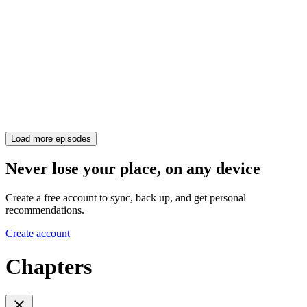
Load more episodes
Never lose your place, on any device
Create a free account to sync, back up, and get personal
recommendations.
Create account
Chapters