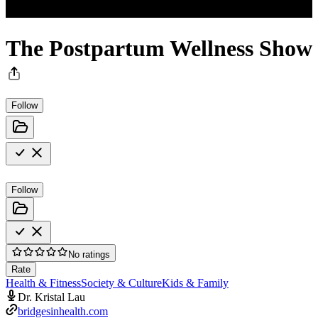
The Postpartum Wellness Show
Follow
Follow
No ratings
Rate
Health & Fitness
Society & Culture
Kids & Family
Dr. Kristal Lau
bridgesinhealth.com