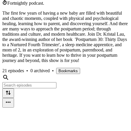
Fortnightly podcast.
The first few years of having a new baby are filled with beautiful
and chaotic moments, coupled with physical and psychological
healing, learning how to parent, and discovering yourself. And there
are many ways to approach the postpartum period; through
traditions and culture, and modern healthcare. Join Dr. Kristal Lau,
the award-winning author of her book 'Postpartum 30: Thirty Days
to a Nurtured Fourth Trimester', a sleep medicine apprentice, and
mom of 2, in an exploration of postpartum, parenthood, and
heritage. If you want to learn how to thrive in your postpartum
journey and beyond, this show is for you!
21 episodes
•
0 archived
•
Bookmarks