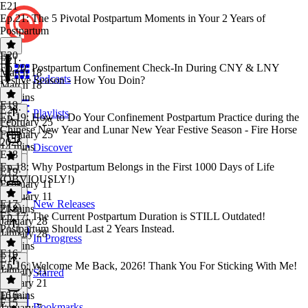
E21
Ep.21: The 5 Pivotal Postpartum Moments in Your 2 Years of
Postpartum
E20
E21
·
Ep.20: Postpartum Confinement Check-In During CNY & LNY
March 18
Podcasts
Festive Season - How You Doin?
March 18
27 mins
E19
E20
·
Playlists
Ep.19: How to Do Your Confinement Postpartum Practice during the
February 25
Chinese New Year and Lunar New Year Festive Season - Fire Horse
February 25
2026
14 mins
Discover
E18
Ep.18: Why Postpartum Belongs in the First 1000 Days of Life
E19
·
(OBVIOUSLY!)
February 11
February 11
E17
New Releases
21 mins
E18
·
Ep.17: The Current Postpartum Duration is STILL Outdated!
January 28
Postpartum Should Last 2 Years Instead.
January 28
In Progress
16 mins
E16
E17
·
Ep.16: Welcome Me Back, 2026! Thank You For Sticking With Me!
January 21
Starred
January 21
16 mins
E16
·
E15
Bookmarks
January 7