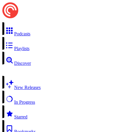
Podcasts
Playlists
Discover
New Releases
In Progress
Starred
Bookmarks