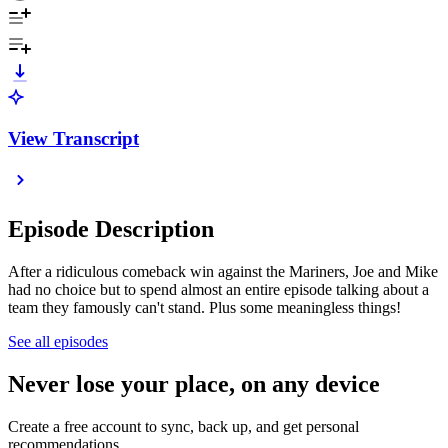
View Transcript
Episode Description
After a ridiculous comeback win against the Mariners, Joe and Mike
had no choice but to spend almost an entire episode talking about a
team they famously can't stand. Plus some meaningless things!
See all episodes
Never lose your place, on any device
Create a free account to sync, back up, and get personal
recommendations.