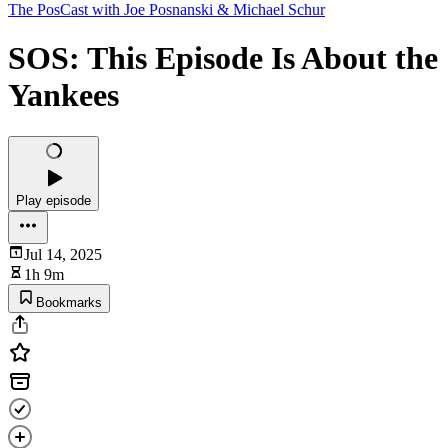
The PosCast with Joe Posnanski & Michael Schur
SOS: This Episode Is About the
Yankees
Play episode
Jul 14, 2025
1h 9m
Bookmarks