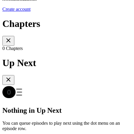
Create account
Chapters
0 Chapters
Up Next
Nothing in Up Next
You can queue episodes to play next using the dot menu on an
episode row.