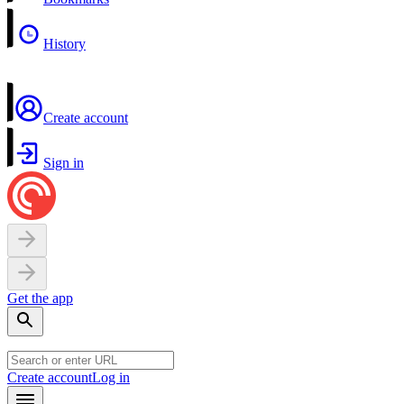
History
Create account
Sign in
Get the app
Create account
Log in