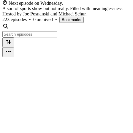
Next episode on
Wednesday
.
A sort of sports show but not really. Filled with meaninglessness.
Hosted by Joe Posnanski and Michael Schur.
223 episodes
•
0 archived
•
Bookmarks