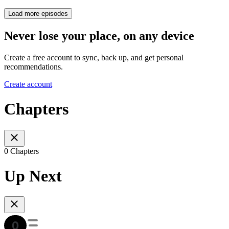
Load more episodes
Never lose your place, on any device
Create a free account to sync, back up, and get personal
recommendations.
Create account
Chapters
0 Chapters
Up Next