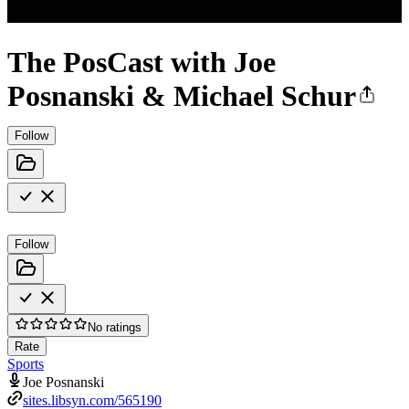
The PosCast with Joe
Posnanski & Michael Schur
Follow
Follow
No ratings
Rate
Sports
Joe Posnanski
sites.libsyn.com/565190