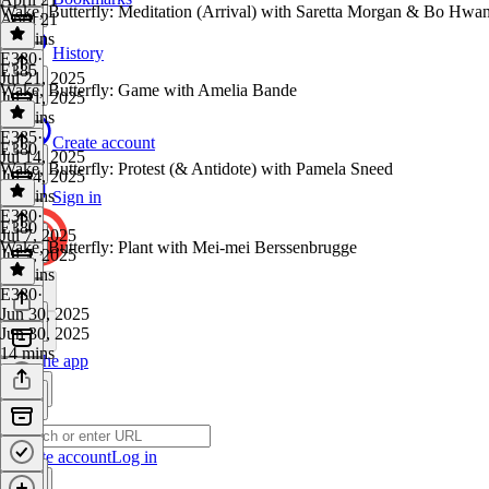
Wake, Butterfly: Meditation (Arrival) with Saretta Morgan & Bo Hwa
April 21
16 mins
History
E380
·
E385
Jul 21, 2025
Wake, Butterfly: Game with Amelia Bande
Jul 21, 2025
12 mins
E385
·
Create account
E380
Jul 14, 2025
Wake, Butterfly: Protest (& Antidote) with Pamela Sneed
Jul 14, 2025
13 mins
Sign in
E380
·
E380
Jul 7, 2025
Wake, Butterfly: Plant with Mei-mei Berssenbrugge
Jul 7, 2025
13 mins
E380
·
Jun 30, 2025
Jun 30, 2025
14 mins
Get the app
Create account
Log in