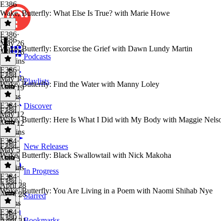
E386
Wake, Butterfly: What Else Is True? with Marie Howe
E386
·
E386
May 26
Wake, Butterfly: Exorcise the Grief with Dawn Lundy Martin
May 26
Podcasts
15 mins
E386
·
E384
May 19
Playlists
Wake, Butterfly: Find the Water with Manny Loley
May 19
9 mins
E384
·
Discover
E384
May 12
Wake, Butterfly: Here Is What I Did with My Body with Maggie Nels
May 12
13 mins
E384
·
E384
New Releases
May 5
Wake, Butterfly: Black Swallowtail with Nick Makoha
May 5
11 mins
In Progress
E384
·
E384
April 28
Wake, Butterfly: You Are Living in a Poem with Naomi Shihab Nye
April 28
Starred
8 mins
E384
·
E380
Bookmarks
April 21