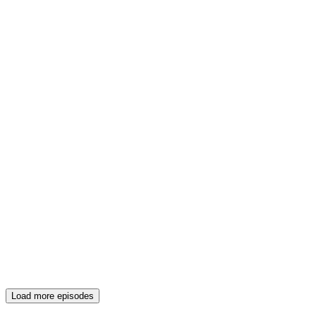
Load more episodes