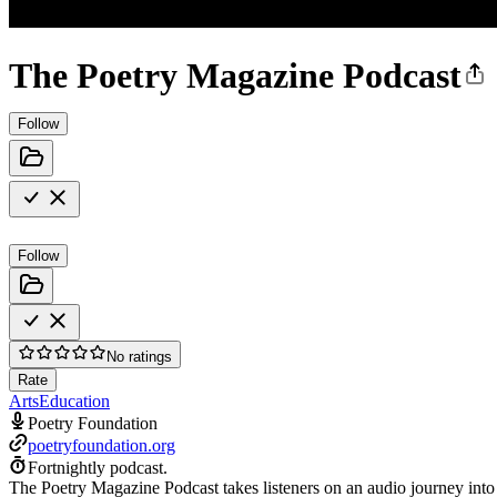
The Poetry Magazine Podcast
Follow
Follow
No ratings
Rate
Arts
Education
Poetry Foundation
poetryfoundation.org
Fortnightly podcast.
The Poetry Magazine Podcast takes listeners on an audio journey into