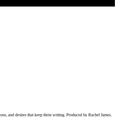
ions, and desires that keep them writing. Produced by Rachel James.