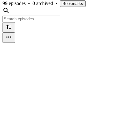
99 episodes
•
0 archived
•
Bookmarks