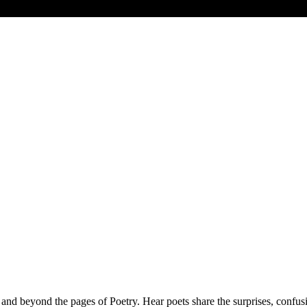
 and beyond the pages of Poetry. Hear poets share the surprises, confus