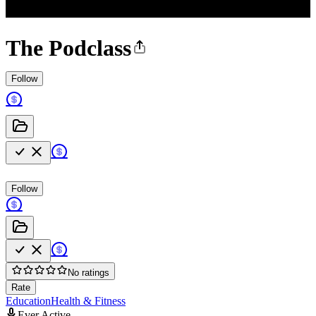
The Podclass
Follow
Follow
No ratings
Rate
Education
Health & Fitness
Ever Active