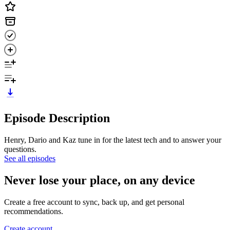
Episode Description
Henry, Dario and Kaz tune in for the latest tech and to answer your
questions.
See all episodes
Never lose your place, on any device
Create a free account to sync, back up, and get personal
recommendations.
Create account