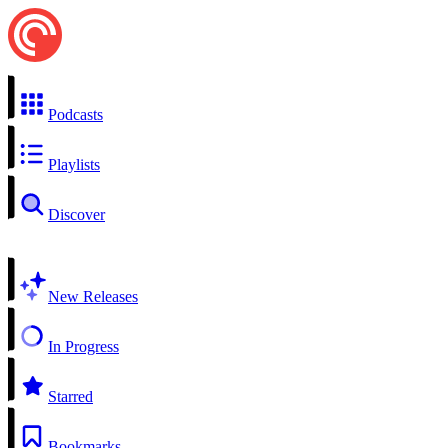
Podcasts
Playlists
Discover
New Releases
In Progress
Starred
Bookmarks