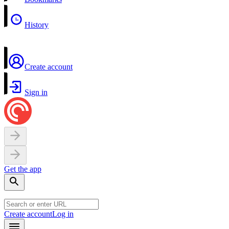
History
Create account
Sign in
Get the app
Create account
Log in