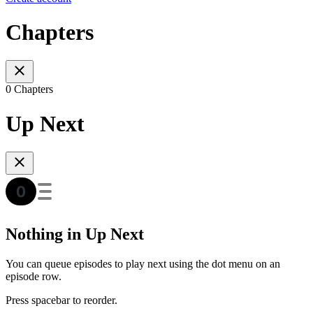
Chapters
0 Chapters
Up Next
Nothing in Up Next
You can queue episodes to play next using the dot menu on an
episode row.
Press spacebar to reorder.