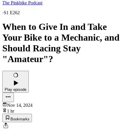
The Pinkbike Podcast
·
S1 E262
When to Give In and Take
Your Bike to a Mechanic, and
Should Racing Stay
"Amateur"?
Play episode
Nov 14, 2024
1 hr
Bookmarks