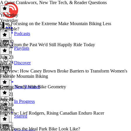
A Quiet Crankworx, New Tire Tech, & Reader Questions
Yesterday
Yesterday
Does Focusing on the Extreme Make Mountain Biking Less
1h 7m
Relatable?
Podcasts
July 30
Bikes From the Past We'd Still Happily Ride Today
July 30
Playlists
1h 4m
July 23
July 23
Discover
Bonus
1h 8m
Interview: How Casey Brown Broke Barriers to Transform Women's
Freeride Mountain Biking
Getting Nerdy With Bike Geometry
New Releases
Bonus
·
July 21
July 21
July 16
In Progress
1 hr
July 16
Bonus
1h 12m
Interview: Lief Rodgers, Rising Canadian Enduro Racer
Starred
Bonus
·
What Does the Ideal Park Bike Look Like?
Bookmarks
July 14