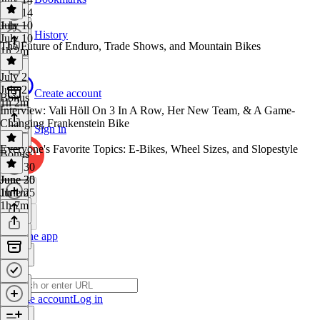
July 14
1 hr
July 10
History
July 10
The Future of Enduro, Trade Shows, and Mountain Bikes
1h 2m
July 2
July 2
Create account
Bonus
1h 2m
Interview: Vali Höll On 3 In A Row, Her New Team, & A Game-
Changing Frankenstein Bike
Sign in
Everyone's Favorite Topics: E-Bikes, Wheel Sizes, and Slopestyle
Bonus
·
June 30
June 30
June 25
1h 1m
June 25
1h 7m
Get the app
Create account
Log in