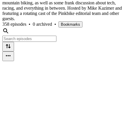
mountain biking, as well as some frank discussion about tech,
racing, and everything in between. Hosted by Mike Kazimer and
featuring a rotating cast of the Pinkbike editorial team and other
guests.
358 episodes
•
0 archived
•
Bookmarks