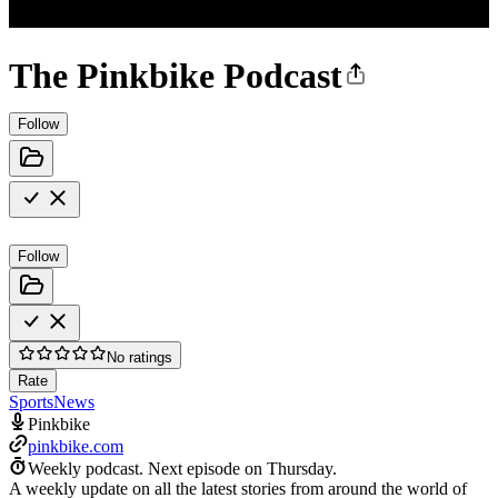
The Pinkbike Podcast
Follow
Follow
No ratings
Rate
Sports
News
Pinkbike
pinkbike.com
Weekly podcast.
Next episode on
Thursday
.
A weekly update on all the latest stories from around the world of