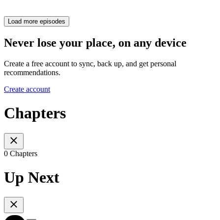
Load more episodes
Never lose your place, on any device
Create a free account to sync, back up, and get personal
recommendations.
Create account
Chapters
0 Chapters
Up Next