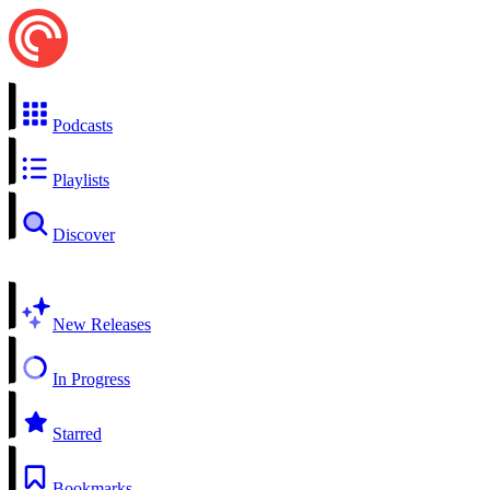
Podcasts
Playlists
Discover
New Releases
In Progress
Starred
Bookmarks