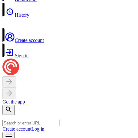
History
Create account
Sign in
Get the app
Create account
Log in