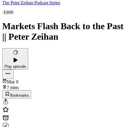
The Peter Zeihan Podcast Series
·
E899
Markets Flash Back to the Past
|| Peter Zeihan
Play episode
May 8
7 mins
Bookmarks