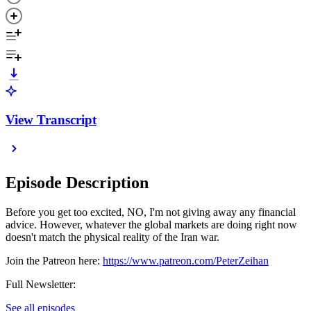
View Transcript
Episode Description
Before you get too excited, NO, I'm not giving away any financial
advice. However, whatever the global markets are doing right now
doesn't match the physical reality of the Iran war.
Join the Patreon here:
https://www.patreon.com/PeterZeihan
Full Newsletter:
See all episodes