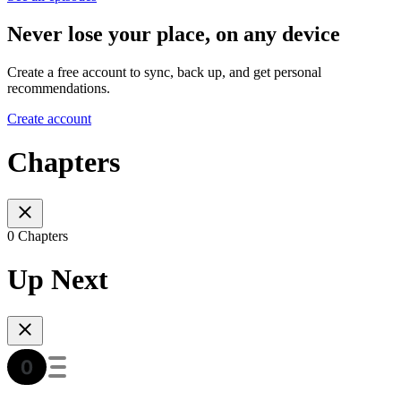
Never lose your place, on any device
Create a free account to sync, back up, and get personal
recommendations.
Create account
Chapters
0 Chapters
Up Next