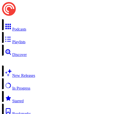
Podcasts
Playlists
Discover
New Releases
In Progress
Starred
Bookmarks