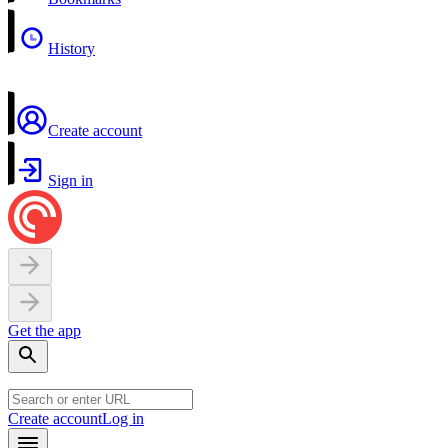
History
Create account
Sign in
Get the app
Create account
Log in