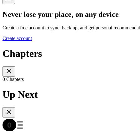
Never lose your place, on any device
Create a free account to sync, back up, and get personal recommendat
Create account
Chapters
0 Chapters
Up Next