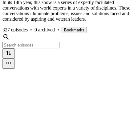
In its 14th year, this show is a series of expertly facilitated
conversations with world experts in a variety of disciplines. These
conversations illuminate problems, issues and solutions faced and
considered by aspiring and veteran leaders.
327 episodes
•
0 archived
•
Bookmarks