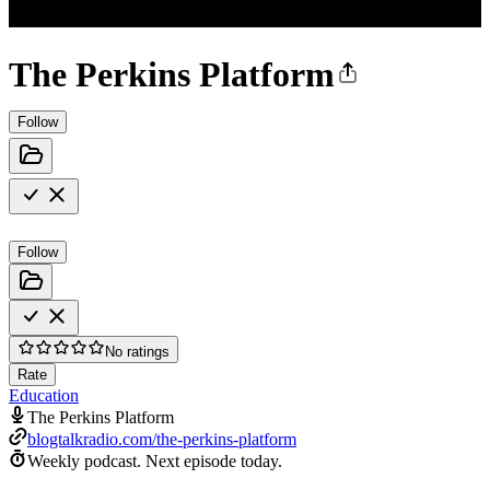
The Perkins Platform
Follow
Follow
No ratings
Rate
Education
The Perkins Platform
blogtalkradio.com/the-perkins-platform
Weekly podcast.
Next episode today.