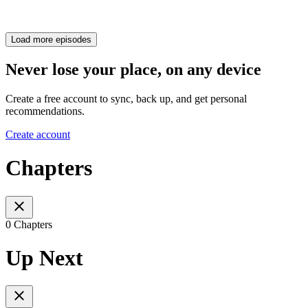
Load more episodes
Never lose your place, on any device
Create a free account to sync, back up, and get personal
recommendations.
Create account
Chapters
0 Chapters
Up Next