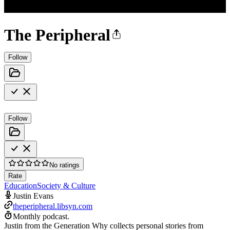
The Peripheral
Follow
Follow
No ratings
Rate
Education
Society & Culture
Justin Evans
theperipheral.libsyn.com
Monthly podcast.
Justin from the Generation Why collects personal stories from