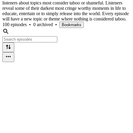
listeners about topics most consider taboo or shameful. Listeners
reveal some of their darkest most cringe worthy moments in life to
educate, entertain or to simply release into the world. Every episode
will have a new topic or theme where nothing is considered taboo.
100 episodes
•
0 archived
•
Bookmarks