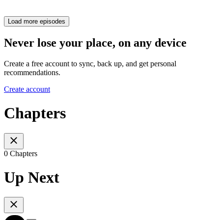
Load more episodes
Never lose your place, on any device
Create a free account to sync, back up, and get personal
recommendations.
Create account
Chapters
0 Chapters
Up Next