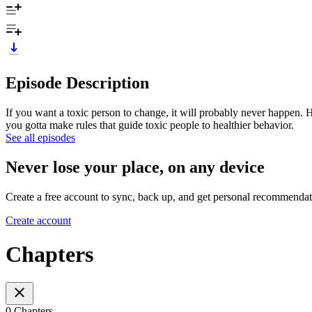
Episode Description
If you want a toxic person to change, it will probably never happen. 
you gotta make rules that guide toxic people to healthier behavior.
See all episodes
Never lose your place, on any device
Create a free account to sync, back up, and get personal recommendat
Create account
Chapters
0 Chapters