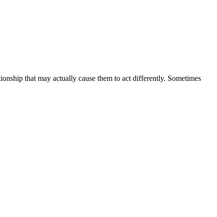
ionship that may actually cause them to act differently. Sometimes