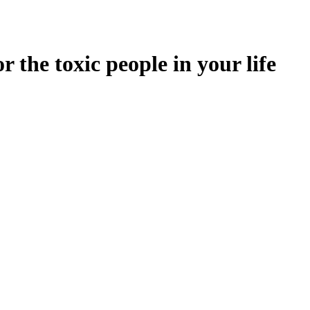
 the toxic people in your life