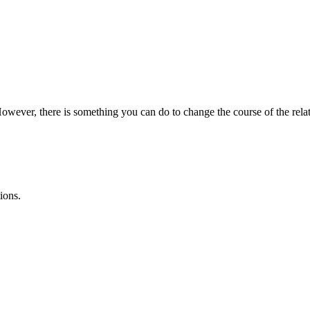
However, there is something you can do to change the course of the relat
ions.