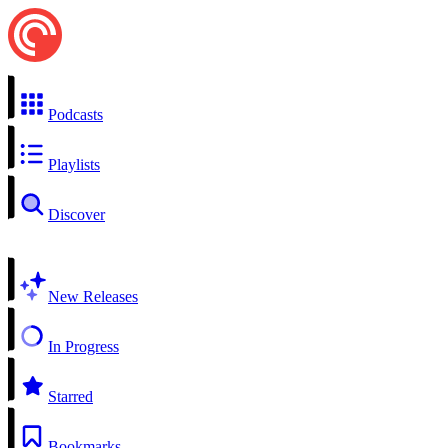
Podcasts
Playlists
Discover
New Releases
In Progress
Starred
Bookmarks