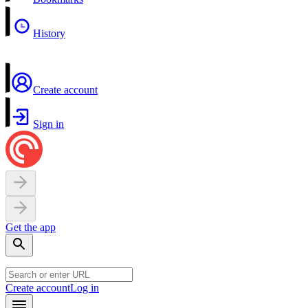
History
Create account
Sign in
Get the app
Create account
Log in