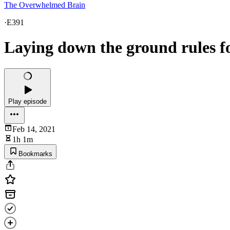
The Overwhelmed Brain
·
E391
Laying down the ground rules for
Play episode
Feb 14, 2021
1h 1m
Bookmarks