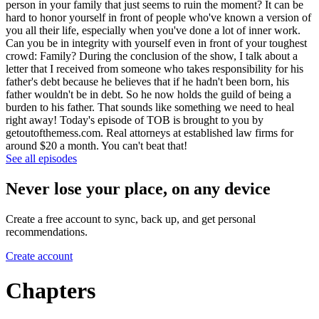
person in your family that just seems to ruin the moment? It can be
hard to honor yourself in front of people who've known a version of
you all their life, especially when you've done a lot of inner work.
Can you be in integrity with yourself even in front of your toughest
crowd: Family? During the conclusion of the show, I talk about a
letter that I received from someone who takes responsibility for his
father's debt because he believes that if he hadn't been born, his
father wouldn't be in debt. So he now holds the guild of being a
burden to his father. That sounds like something we need to heal
right away! Today's episode of TOB is brought to you by
getoutofthemess.com. Real attorneys at established law firms for
around $20 a month. You can't beat that!
See all episodes
Never lose your place, on any device
Create a free account to sync, back up, and get personal
recommendations.
Create account
Chapters