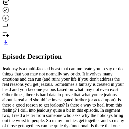
Episode Description
Jealousy is a multi-faceted beast that can motivate you to say or do
things that you may not normally say or do. It involves many
emotions and can run (and ruin) your life if you don't address the
real reasons you get jealous. Sometimes a fantasy is created in your
head and you become jealous based on what may not even exist.
Other times, there is hard data to prove that what you're jealous
about is real and should be investigated further (or acted upon). Is
there a good reason to get jealous? Is there a way to heal from this
feeling? I drill into jealousy quite a bit in this episode. In segment
two, I read a letter from someone who asks why the holidays bring
out the worst in people. So many families get together and so many
of those gettogethers can be quite dysfunctional. Is there that one