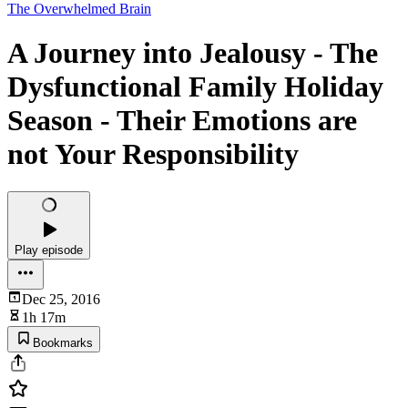
The Overwhelmed Brain
A Journey into Jealousy - The
Dysfunctional Family Holiday
Season - Their Emotions are
not Your Responsibility
Play episode
Dec 25, 2016
1h 17m
Bookmarks