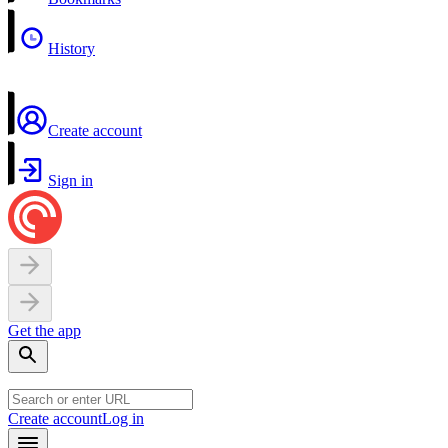
History
Create account
Sign in
Get the app
Create account
Log in