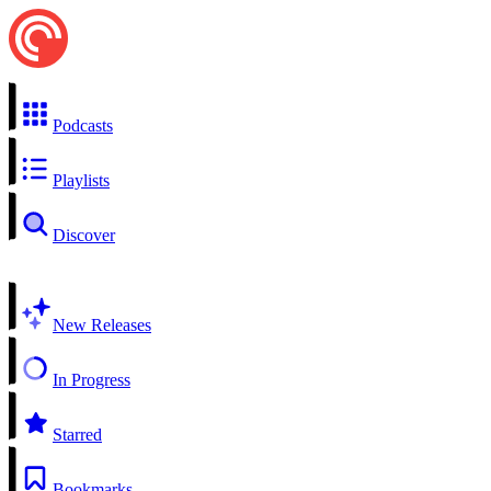
Podcasts
Playlists
Discover
New Releases
In Progress
Starred
Bookmarks