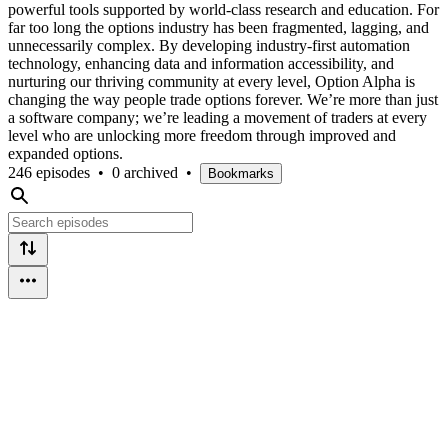
powerful tools supported by world-class research and education. For
far too long the options industry has been fragmented, lagging, and
unnecessarily complex. By developing industry-first automation
technology, enhancing data and information accessibility, and
nurturing our thriving community at every level, Option Alpha is
changing the way people trade options forever. We’re more than just
a software company; we’re leading a movement of traders at every
level who are unlocking more freedom through improved and
expanded options.
246 episodes
•
0 archived
•
Bookmarks