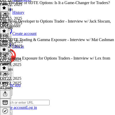
239: The Rise of 0DTE Options: Is It a Game-Changer for Traders?
Dec 22, 2025
55 mins
History
E239
·
E238
Dec 15, 2025
238: From Developer to Options Trader - Interview w/ Jack Slocum,
Dec 15, 2025
OA Founder
40 mins
Create account
E237
E238
·
237: 0DTE Trading & Gamma Exposure - Interview w/ Mat Cashman
Nov 26, 2025
from OIC
Nov 26, 2025
Sign in
50 mins
E236
E237
·
236: Gamma Exposure for Options Traders - Interview w/ Lex from
Oct 29, 2025
Tradier
Oct 29, 2025
47 mins
E236
·
Oct 22, 2025
Oct 22, 2025
Get the app
45 mins
Create account
Log in