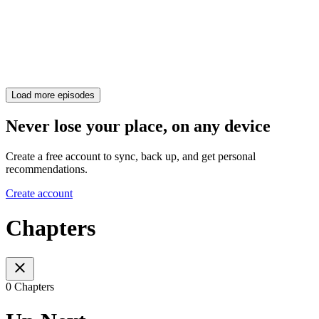
Load more episodes
Never lose your place, on any device
Create a free account to sync, back up, and get personal
recommendations.
Create account
Chapters
0 Chapters