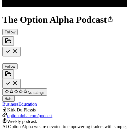
The Option Alpha Podcast
Follow
Follow
No ratings
Rate
Business
Education
Kirk Du Plessis
optionalpha.com/podcast
Weekly podcast.
At Option Alpha we are devoted to empowering traders with simple,