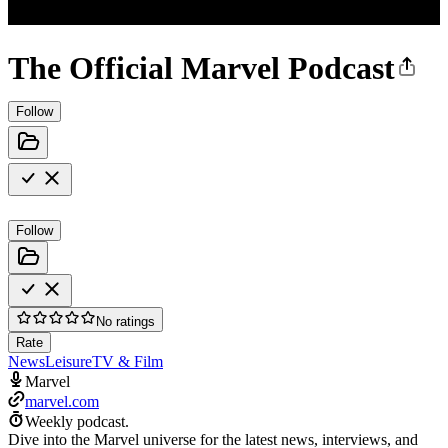
The Official Marvel Podcast
Follow
Follow
No ratings
Rate
News
Leisure
TV & Film
Marvel
marvel.com
Weekly podcast.
Dive into the Marvel universe for the latest news, interviews, and