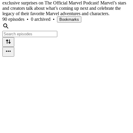
exclusive surprises on The Official Marvel Podcast! Marvel’s stars
and creators talk about what’s coming up next and celebrate the
legacy of their favorite Marvel adventures and characters.
90 episodes
•
0 archived
•
Bookmarks