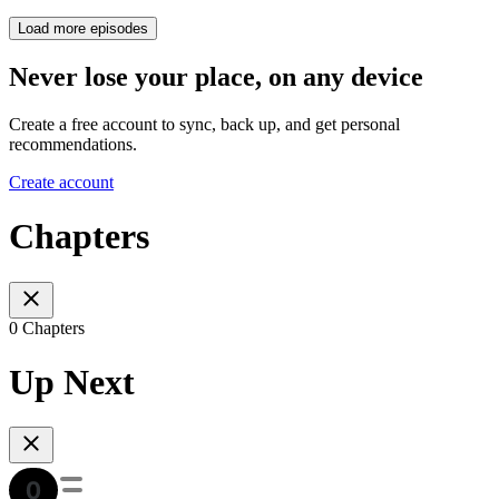
Load more episodes
Never lose your place, on any device
Create a free account to sync, back up, and get personal
recommendations.
Create account
Chapters
0 Chapters
Up Next